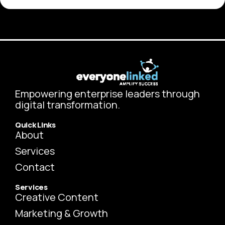
Empowering enterprise leaders through
digital transformation.
Quick Links
About
Services
Contact
Services
Creative Content
Marketing & Growth