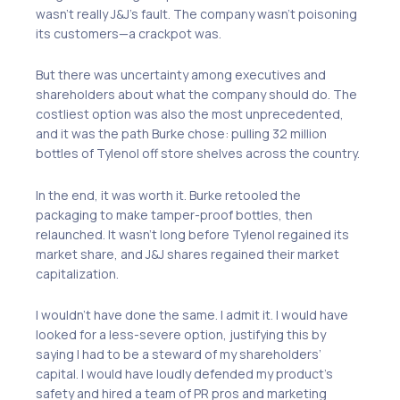
wasn’t really J&J’s fault. The company wasn’t poisoning
its customers—a crackpot was.
But there was uncertainty among executives and
shareholders about what the company should do. The
costliest option was also the most unprecedented,
and it was the path Burke chose: pulling 32 million
bottles of Tylenol off store shelves across the country.
In the end, it was worth it. Burke retooled the
packaging to make tamper-proof bottles, then
relaunched. It wasn’t long before Tylenol regained its
market share, and J&J shares regained their market
capitalization.
I wouldn’t have done the same. I admit it. I would have
looked for a less-severe option, justifying this by
saying I had to be a steward of my shareholders’
capital. I would have loudly defended my product’s
safety and hired a team of PR pros and marketing