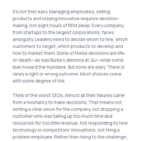
It’s not that easy. Managing employees, selling
products and staying innovative requires decision-
making, not eight hours of REM sleep. Every company,
from startups to the largest corporations, faces
ambiguity. Leaders need to decide whom to hire, which
customers to target, which products to develop and
how to market them. Some of these decisions are life-
or-death—as was Burke’s dilemma at J&J—while some
lean toward the mundane. But none are easy. There is
rarely a right or wrong outcome. Most choices come
with some degree of risk.
Think of the worst CEOs. Almost all their failures came
from a hesitancy to make decisions. That means not
setting a clear vision for the company, not dropping a
customer who was taking up too much time and
resources for too little revenue, not responding to new
technology or competitors’ innovations, not firing a
problem employee. Rather than rising to the challenge,