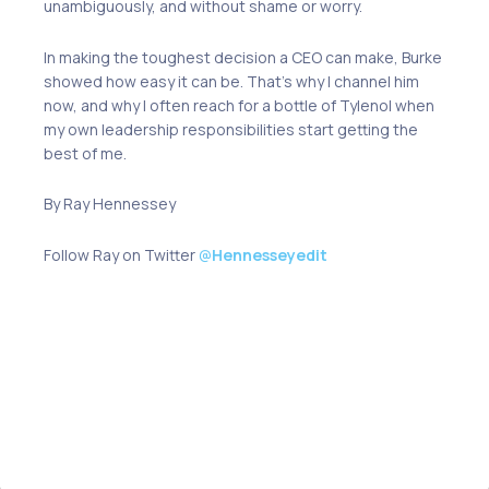
unambiguously, and without shame or worry.
In making the toughest decision a CEO can make, Burke
showed how easy it can be. That’s why I channel him
now, and why I often reach for a bottle of Tylenol when
my own leadership responsibilities start getting the
best of me.
By Ray Hennessey
Follow Ray on Twitter
@
Hennesseyedit