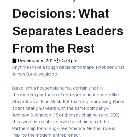
Decisions: What
Separates Leaders
From the Rest
December 4, 2017
4:33 pm
Anytime I have a tough decision to make, I wonder what
James Burke would do.
Burke isn’t a household name, certainly not in
the modern pantheon of entrepreneurial leaders like
Steve Jobs or Elon Musk. But that’s not surprising. Burke
spent nearly 40 years with the same company—
Johnson & Johnson (13 of them as chairman and CEO)—
then went into public service as chairman of the
Partnership for a Drug-Free America. Neither role is
“hip” to the modern entrepreneur.