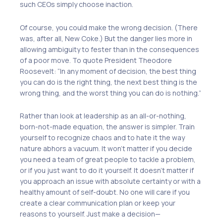
such CEOs simply choose inaction.
Of course, you could make the wrong decision. (There
was, after all, New Coke.) But the danger lies more in
allowing ambiguity to fester than in the consequences
of a poor move. To quote President Theodore
Roosevelt: “In any moment of decision, the best thing
you can do is the right thing, the next best thing is the
wrong thing, and the worst thing you can do is nothing.”
Rather than look at leadership as an all-or-nothing,
born-not-made equation, the answer is simpler. Train
yourself to recognize chaos and to hate it the way
nature abhors a vacuum. It won’t matter if you decide
you need a team of great people to tackle a problem,
or if you just want to do it yourself. It doesn’t matter if
you approach an issue with absolute certainty or with a
healthy amount of self-doubt. No one will care if you
create a clear communication plan or keep your
reasons to yourself. Just make a decision—