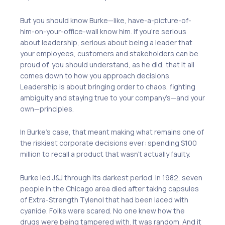
But you should know Burke—like, have-a-picture-of-
him-on-your-office-wall know him. If you’re serious
about leadership, serious about being a leader that
your employees, customers and stakeholders can be
proud of, you should understand, as he did, that it all
comes down to how you approach decisions.
Leadership is about bringing order to chaos, fighting
ambiguity and staying true to your company’s—and your
own—principles.
In Burke’s case, that meant making what remains one of
the riskiest corporate decisions ever: spending $100
million to recall a product that wasn’t actually faulty.
Burke led J&J through its darkest period. In 1982, seven
people in the Chicago area died after taking capsules
of Extra-Strength Tylenol that had been laced with
cyanide. Folks were scared. No one knew how the
drugs were being tampered with. It was random. And it