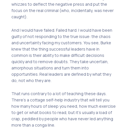
whizzes to deflect the negative press and put the
focus on the real criminal (who, incidentally, was never
caught).
And I would have failed. Failed hard. I would have been
guilty of not responding to the true issue: the chaos
and uncertainty facing my customers. You see, Burke
knew that the thing successful leaders have in
common is their ability to make difficult decisions
quickly and to remove doubts. They take uncertain,
amorphous situations and turn them into
opportunities. Real leaders are defined by what they
do, not who they are.
That runs contrary to a lot of teaching these days.
There’s a cottage self-help industry that will tell you
how many hours of sleep you need, how much exercise
to get or what books to read, but it’s usually a load of
crap, peddled by people who have never led anything
more than a conga line.