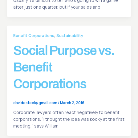
Usually it’s difficult to tell who’s going to win a game
after just one quarter, but if your sales and
,
Benefit Corporations
Sustainability
Social Purpose vs.
Benefit
Corporations
davidesteel@gmail.com
/
March 2, 2016
Corporate lawyers often react negatively to benefit
corporations. “I thought the idea was kooky at the first
meeting,” says William