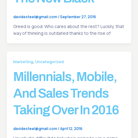
davidesteel@gmail.com
/
September 27, 2016
Greed is good. Who cares about the rest? Luckily, that
way of thinking is outdated thanks to the rise of
,
Marketing
Uncategorized
Millennials, Mobile,
And Sales Trends
Taking Over In 2016
davidesteel@gmail.com
/
April 12, 2016