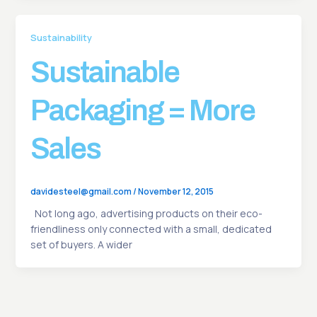
Sustainability
Sustainable
Packaging = More
Sales
davidesteel@gmail.com
/
November 12, 2015
Not long ago, advertising products on their eco-
friendliness only connected with a small, dedicated
set of buyers. A wider