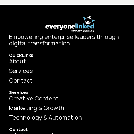
Empowering enterprise leaders through
digital transformation.
Quick Links
About
Services
Contact
Services
Creative Content
Marketing & Growth
Technology & Automation
Contact