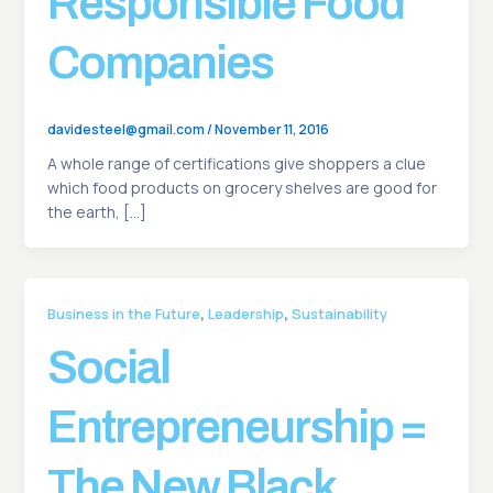
Responsible Food
Companies
davidesteel@gmail.com
/
November 11, 2016
A whole range of certifications give shoppers a clue
which food products on grocery shelves are good for
the earth, […]
,
,
Business in the Future
Leadership
Sustainability
Social
Entrepreneurship =
The New Black