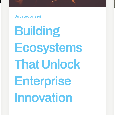
Uncategorized
Building
Ecosystems
That Unlock
Enterprise
Innovation