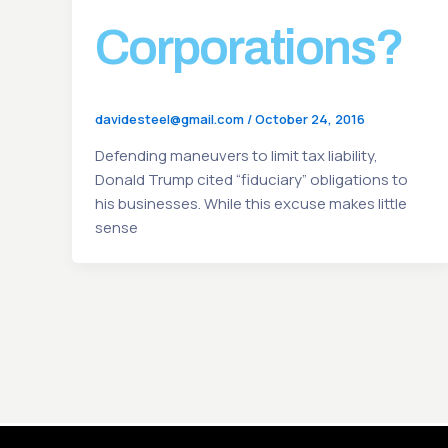
Corporations?
davidesteel@gmail.com
/
October 24, 2016
Defending maneuvers to limit tax liability,
Donald Trump cited “fiduciary” obligations to
his businesses. While this excuse makes little
sense