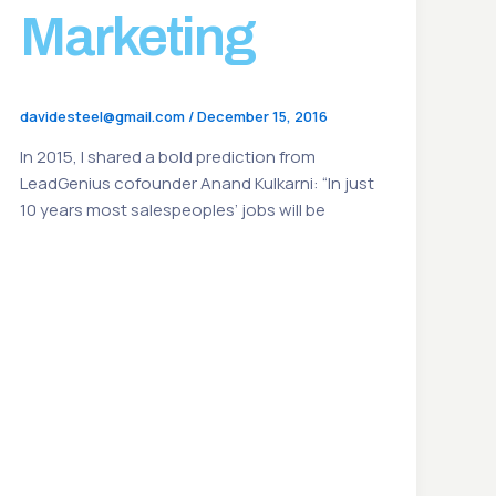
Marketing
davidesteel@gmail.com
/
December 15, 2016
In 2015, I shared a bold prediction from
LeadGenius cofounder Anand Kulkarni: “In just
10 years most salespeoples’ jobs will be