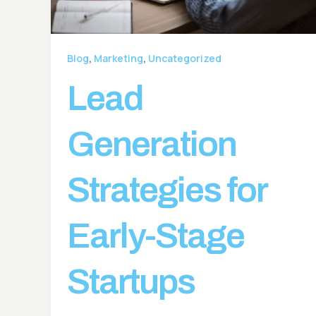
,
,
Blog
Marketing
Uncategorized
Lead
Generation
Strategies for
Early-Stage
Startups