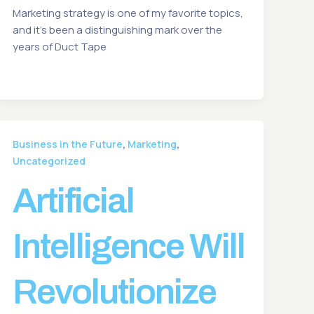
Marketing strategy is one of my favorite topics,
and it’s been a distinguishing mark over the
years of Duct Tape
,
,
Business in the Future
Marketing
Uncategorized
Artificial
Intelligence Will
Revolutionize