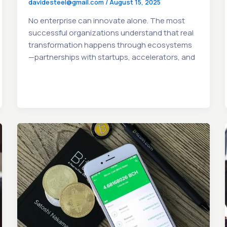
davidesteel@gmail.com
/
August 15, 2025
No enterprise can innovate alone. The most
successful organizations understand that real
transformation happens through ecosystems
—partnerships with startups, accelerators, and