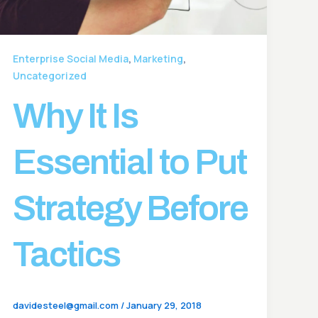
,
,
Enterprise Social Media
Marketing
Uncategorized
Why It Is
Essential to Put
Strategy Before
Tactics
davidesteel@gmail.com
/
January 29, 2018