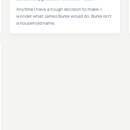
Anytime I have a tough decision to make, I
wonder what James Burke would do. Burke isn’t
a household name,