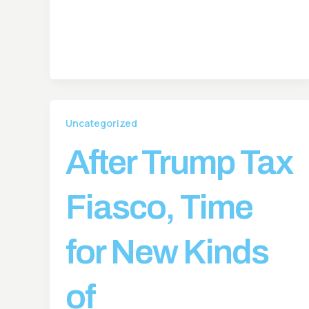
Uncategorized
After Trump Tax
Fiasco, Time
for New Kinds
of