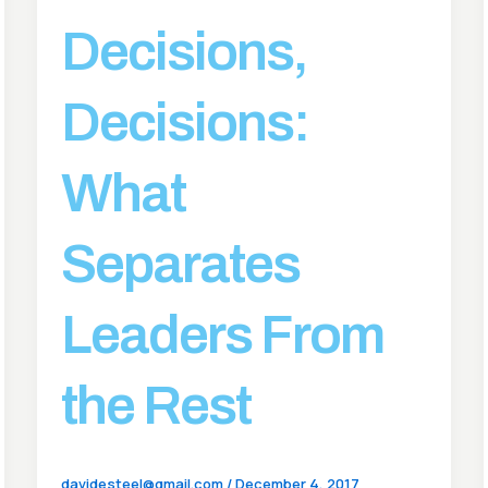
Decisions,
Decisions:
What
Separates
Leaders From
the Rest
davidesteel@gmail.com
/
December 4, 2017