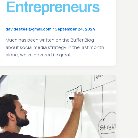
Entrepreneurs
davidesteel@gmail.com
/
September 24, 2024
Much has been written on the Buffer Blog
about social media strategy. In the last month
alone, we’ve covered (in great