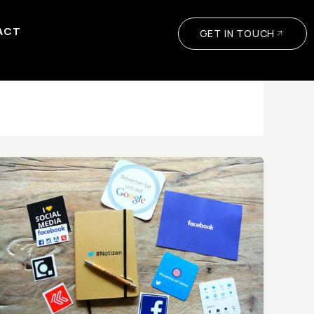
ACT
GET IN TOUCH