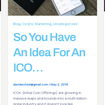
,
,
,
Blog
Cyrpto
Marketing
Uncategorized
So You Have
An Idea For An
ICO…
davidesteel@gmail.com
/
May 2, 2018
ICOs (Initial Coin Offerings) are growing in
massive leaps and bounds into a multi-billion-
dollar industry and it doesn’t look like