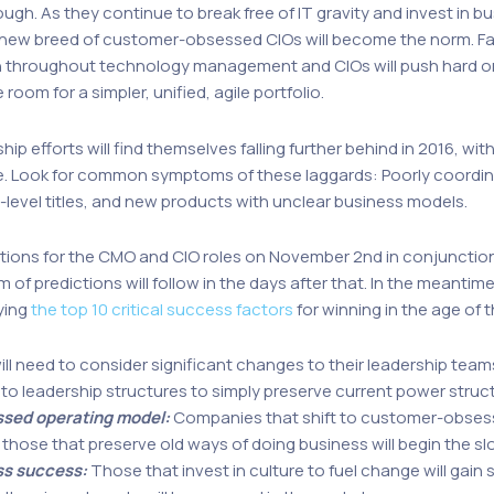
gh. As they continue to break free of IT gravity and invest in bu
t a new breed of customer-obsessed CIOs will become the norm. F
throughout technology management and CIOs will push hard on 
oom for a simpler, unified, agile portfolio.
hip efforts will find themselves falling further behind in 2016, 
ne. Look for common symptoms of these laggards: Poorly coordina
-level titles, and new products with unclear business models.
ictions for the CMO and CIO roles on November 2nd in conjunctio
m of predictions will follow in the days after that. In the meantim
ying
the top 10 critical success factors
for winning in the age of
ll need to consider significant changes to their leadership teams
o leadership structures to simply preserve current power structu
ssed operating model:
Companies that shift to customer-obsess
 those that preserve old ways of doing business will begin the slo
ss success:
Those that invest in culture to fuel change will gain 