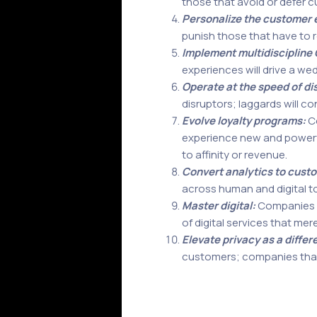
those that avoid or defer c
Personalize the customer 
punish those that have to 
Implement multidiscipline 
experiences will drive a w
Operate at the speed of di
disruptors; laggards will c
Evolve loyalty programs:
Co
experience new and powerful 
to affinity or revenue.
Convert analytics to cust
across human and digital to
Master digital:
Companies th
of digital services that mer
Elevate privacy as a differ
customers; companies that r