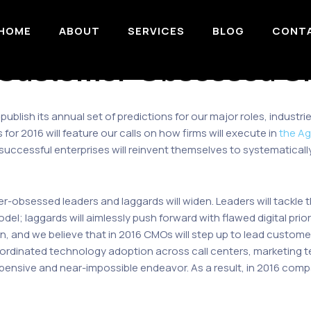
HOME
ABOUT
SERVICES
BLOG
CONT
Customer-Obsessed C
 publish its annual set of predictions for our major roles, indus
 for 2016 will feature our calls on how firms will execute in
the Ag
successful enterprises will reinvent themselves to systematical
-obsessed leaders and laggards will widen. Leaders will tackle th
 laggards will aimlessly push forward with flawed digital priorit
win, and we believe that in 2016 CMOs will step up to lead custom
ordinated technology adoption across call centers, marketing t
ensive and near-impossible endeavor. As a result, in 2016 compani