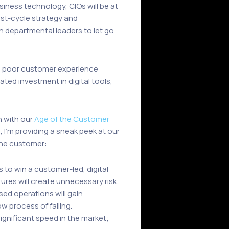
siness technology, CIOs will be at
ast-cycle strategy and
departmental leaders to let go
with poor customer experience
ted investment in digital tools,
n with our
Age of the Customer
e, I’m providing a sneak peek at our
 the customer:
 to win a customer-led, digital
res will create unnecessary risk.
ed operations will gain
w process of failing.
significant speed in the market;