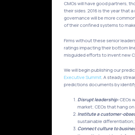
CMOs will have good partners, thou
their sides. 2016 is the year tha
governance will be more common 
of their confined systems to make r
Firms without these senior leaders
ratings impacting their bottom li
misguided efforts to invent new C
We will begin publishing our pred
Executive Summit
. A steady strea
predictions documents by identif
Disrupt leadership:
CEOs wi
market; CEOs that hang on t
Institute a customer-obse
sustainable differentiation;
Connect culture to busine