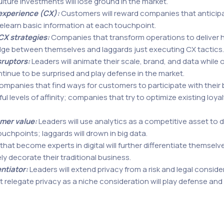
ulture investments will lose ground in the market.
experience (CX):
Customers will reward companies that anticipat
relearn basic information at each touchpoint.
CX strategies:
Companies that transform operations to deliver h
edge between themselves and laggards just executing CX tactics.
sruptors:
Leaders will animate their scale, brand, and data while 
ontinue to be surprised and play defense in the market.
mpanies that find ways for customers to participate with their b
levels of affinity; companies that try to optimize existing loyalt
omer value:
Leaders will use analytics as a competitive asset to d
uchpoints; laggards will drown in big data.
at become experts in digital will further differentiate themselve
ely decorate their traditional business.
entiator:
Leaders will extend privacy from a risk and legal conside
elegate privacy as a niche consideration will play defense and f