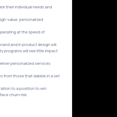
e their individual needs and
igh-value, personalized
operating at the speed of
rand and in product design will
y programs will see little impact
eliver personalized services
s from those that dabble in a set
ration to a position to win
ace churn risk.