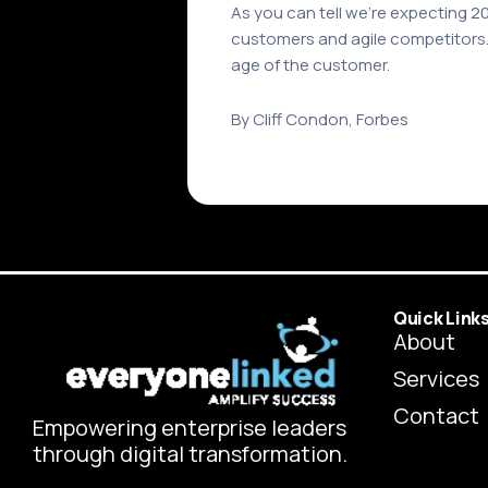
As you can tell we’re expecting 
customers and agile competitors. T
age of the customer.
By Cliff Condon, Forbes
Quick Link
About
Services
Contact
Empowering enterprise leaders
through digital transformation.