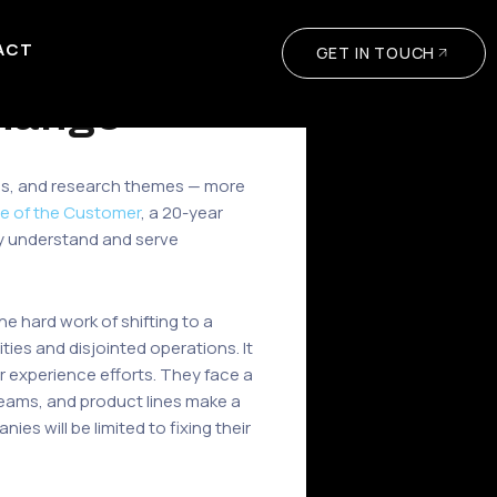
ACT
GET IN TOUCH
hange
tries, and research themes — more
e of the Customer
, a 20-year
ly understand and serve
e hard work of shifting to a
ies and disjointed operations. It
er experience efforts. They face a
eams, and product lines make a
es will be limited to fixing their