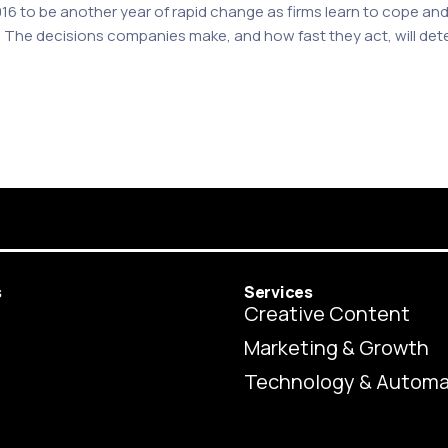
2016 to be another year of rapid change as firms learn to cope 
he decisions companies make, and how fast they act, will determi
s
Services
Creative Content
Marketing & Growth
Technology & Automa