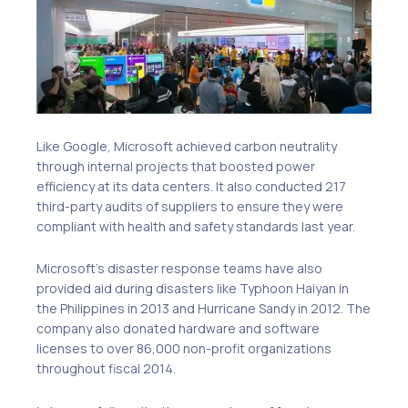
Like Google, Microsoft achieved carbon neutrality
through internal projects that boosted power
efficiency at its data centers. It also conducted 217
third-party audits of suppliers to ensure they were
compliant with health and safety standards last year.
Microsoft’s disaster response teams have also
provided aid during disasters like Typhoon Haiyan in
the Philippines in 2013 and Hurricane Sandy in 2012. The
company also donated hardware and software
licenses to over 86,000 non-profit organizations
throughout fiscal 2014.