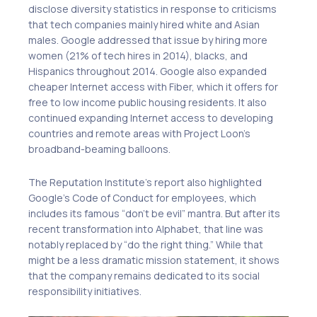
disclose diversity statistics in response to criticisms
that tech companies mainly hired white and Asian
males. Google addressed that issue by hiring more
women (21% of tech hires in 2014), blacks, and
Hispanics throughout 2014. Google also expanded
cheaper Internet access with Fiber, which it offers for
free to low income public housing residents. It also
continued expanding Internet access to developing
countries and remote areas with Project Loon’s
broadband-beaming balloons.
The Reputation Institute’s report also highlighted
Google’s Code of Conduct for employees, which
includes its famous “don’t be evil” mantra. But after its
recent transformation into Alphabet, that line was
notably replaced by “do the right thing.” While that
might be a less dramatic mission statement, it shows
that the company remains dedicated to its social
responsibility initiatives.