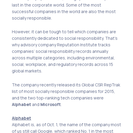
last in the corporate world. Some of the most
successful companies in the world are also the most
socially responsible.
However, it can be tough to tell which companies are
consistently dedicated to social responsibility. That’s
why advisory company Reputation Institute tracks
companies’ social responsibility records annually
across multiple categories, including environmental,
social, workplace, and regulatory records across 15
global markets.
The company recently released its Global CSR RepTrak
list of most socially responsible companies for 2015,
and the two top-ranking tech companies were
Alphabet
and
Microsoft
.
Alphabet
Alphabet is, as of Oct. 1, the name of the company most
of us still call Google, which ranked No. 1 in the most