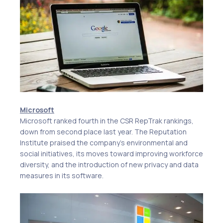
Microsoft
Microsoft ranked fourth in the CSR RepTrak rankings,
down from second place last year. The Reputation
Institute praised the company’s environmental and
social initiatives, its moves toward improving workforce
diversity, and the introduction of new privacy and data
measures in its software.