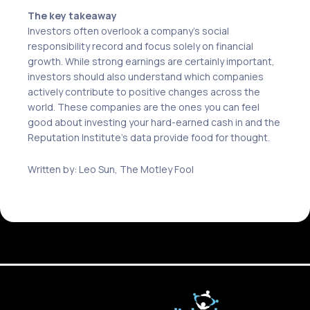
The key takeaway
Investors often overlook a company’s social
responsibility record and focus solely on financial
growth. While strong earnings are certainly important,
investors should also understand which companies
actively contribute to positive changes across the
world. These companies are the ones you can feel
good about investing your hard-earned cash in and the
Reputation Institute’s data provide food for thought.
Written by: Leo Sun, The Motley Fool