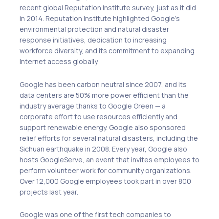
recent global Reputation Institute survey, just as it did
in 2014. Reputation Institute highlighted Google’s
environmental protection and natural disaster
response initiatives, dedication to increasing
workforce diversity, and its commitment to expanding
Internet access globally.
Google has been carbon neutral since 2007, and its
data centers are 50% more power efficient than the
industry average thanks to Google Green — a
corporate effort to use resources efficiently and
support renewable energy. Google also sponsored
relief efforts for several natural disasters, including the
Sichuan earthquake in 2008. Every year, Google also
hosts GoogleServe, an event that invites employees to
perform volunteer work for community organizations.
Over 12,000 Google employees took part in over 800
projects last year.
Google was one of the first tech companies to