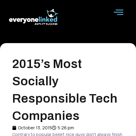
Skip
to
content
2015’s Most
Socially
Responsible Tech
Companies
October 13, 2015
5:26 pm
Contrary to popular belief, nice guys don’t always finish