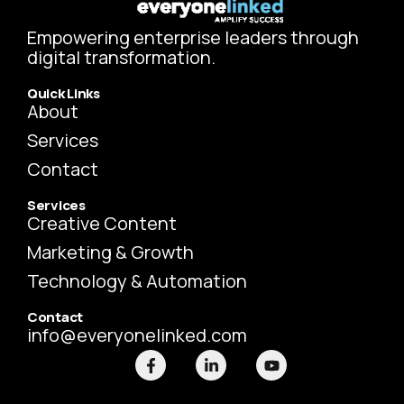
Empowering enterprise leaders through
digital transformation.
Quick Links
About
Services
Contact
Services
Creative Content
Marketing & Growth
Technology & Automation
Contact
info@everyonelinked.com
F
L
Y
a
i
o
c
n
u
e
k
t