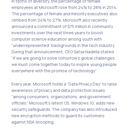
In terms of diversity, the percentage of female
employees at Microsoft rose from 24% to 28% in 2014.
The percentage of female and minority executives also
climbed from 24% to 27%. Microsoft also recently
announced a commitment of $75 million in community
investments over the next three years to boost
computer science education among youth with
“underrepresented” backgrounds in the tech industry.
During that announcement, CEO Satya Nadella stated,
“If we are going to solve tomorrow’s global challenges,
we must come together today to inspire young people
everywhere with the promise of technology.”
Every year, Microsoft holds a “Data Privacy Day” to raise
awareness of privacy and data protection issues
“among consumers, organizations, and government
officials.” Microsoft’s latest OS, Windows 10, adds new
security safeguards. The company has also introduced
new encryption methods to guard its customers
against NSA snooping.