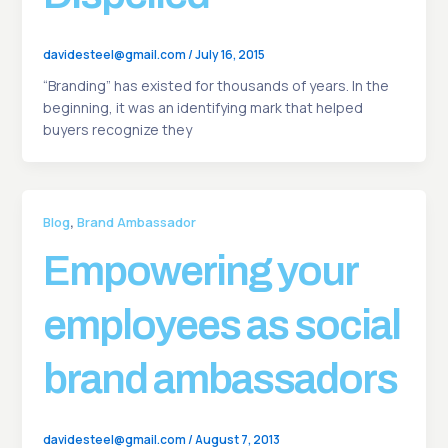
davidesteel@gmail.com
/
July 16, 2015
“Branding” has existed for thousands of years. In the
beginning, it was an identifying mark that helped
buyers recognize they
,
Blog
Brand Ambassador
Empowering your
employees as social
brand ambassadors
davidesteel@gmail.com
/
August 7, 2013