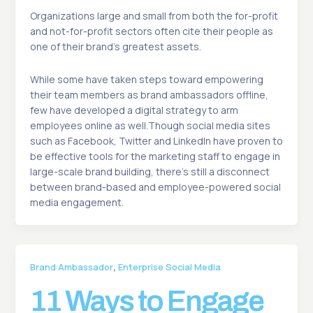
Organizations large and small from both the for-profit
and not-for-profit sectors often cite their people as
one of their brand’s greatest assets.
While some have taken steps toward empowering
their team members as brand ambassadors offline,
few have developed a digital strategy to arm
employees online as well.Though social media sites
such as Facebook, Twitter and LinkedIn have proven to
be effective tools for the marketing staff to engage in
large-scale brand building, there’s still a disconnect
between brand-based and employee-powered social
media engagement.
,
Brand Ambassador
Enterprise Social Media
11 Ways to Engage