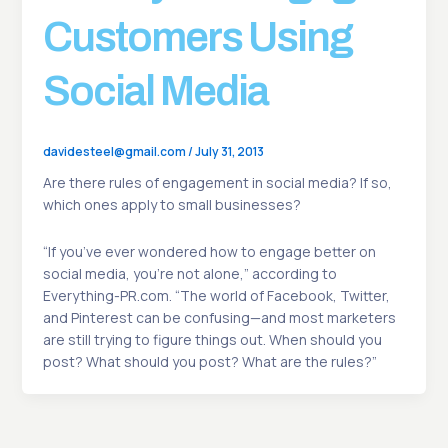
Customers Using
Social Media
davidesteel@gmail.com
/
July 31, 2013
Are there rules of engagement in social media? If so,
which ones apply to small businesses?
“If you’ve ever wondered how to engage better on
social media, you’re not alone,” according to
Everything-PR.com. “The world of Facebook, Twitter,
and Pinterest can be confusing—and most marketers
are still trying to figure things out. When should you
post? What should you post? What are the rules?”