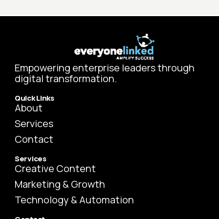
Empowering enterprise leaders through
digital transformation.
Quick Links
About
Services
Contact
Services
Creative Content
Marketing & Growth
Technology & Automation