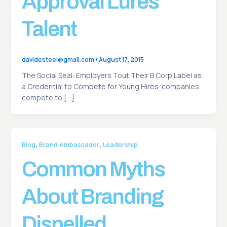
Approval Lures
Talent
davidesteel@gmail.com
/
August 17, 2015
The Social Seal: Employers Tout Their B Corp Label as
a Credential to Compete for Young Hires companies
compete to […]
,
,
Blog
Brand Ambassador
Leadership
Common Myths
About Branding
Dispelled