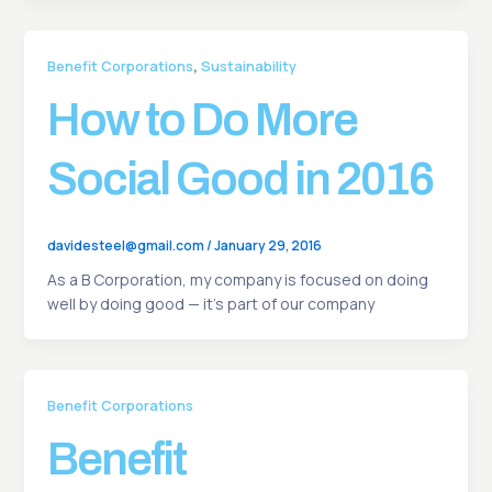
,
Benefit Corporations
Sustainability
How to Do More
Social Good in 2016
davidesteel@gmail.com
/
January 29, 2016
As a B Corporation, my company is focused on doing
well by doing good — it’s part of our company
Benefit Corporations
Benefit