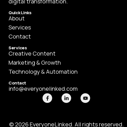
digital transformation.
Quick Links
About
Services
Contact
Services
Creative Content
Marketing & Growth
Technology & Automation
Contact
info@everyonelinked.com
F
L
Y
a
i
o
c
n
u
e
k
t
b
e
u
o
d
b
o
i
e
© 2026 EveryoneLinked. All rights reserved.