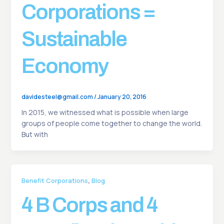
Corporations =
Sustainable
Economy
davidesteel@gmail.com
/
January 20, 2016
In 2015, we witnessed what is possible when large
groups of people come together to change the world.
But with
,
Benefit Corporations
Blog
4 B Corps and 4