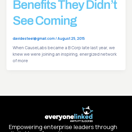
Benefits They Didn’t
See Coming
davidesteel@gmail.com
/
August 25, 2015
When CauseLabs became a B Corp late last year, we
knew we were joining an inspiring, energized network
of more
Empowering enterprise leaders through