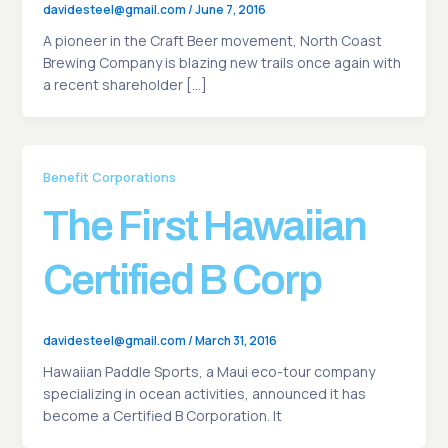
davidesteel@gmail.com
/
June 7, 2016
A pioneer in the Craft Beer movement, North Coast
Brewing Company is blazing new trails once again with
a recent shareholder […]
Benefit Corporations
The First Hawaiian
Certified B Corp
davidesteel@gmail.com
/
March 31, 2016
Hawaiian Paddle Sports, a Maui eco-tour company
specializing in ocean activities, announced it has
become a Certified B Corporation. It