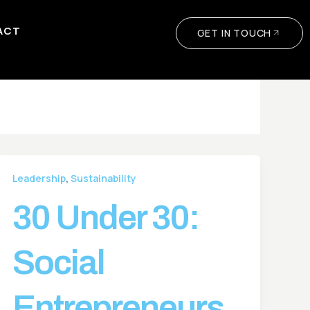
ACT
GET IN TOUCH
,
Leadership
Sustainability
30 Under 30:
Social
Entrepreneurs