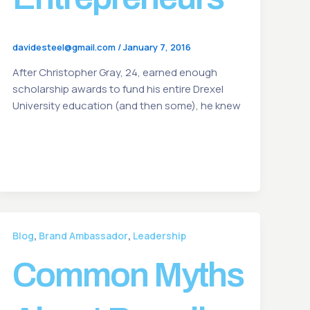
davidesteel@gmail.com
/
January 7, 2016
After Christopher Gray, 24, earned enough
scholarship awards to fund his entire Drexel
University education (and then some), he knew
,
,
Blog
Brand Ambassador
Leadership
Common Myths