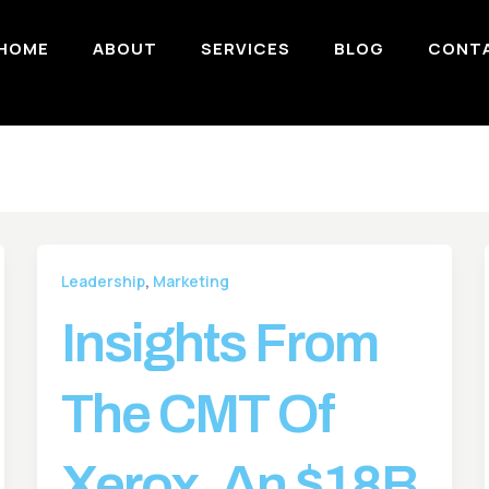
HOME
ABOUT
SERVICES
BLOG
CONT
,
Leadership
Marketing
Insights From
The CMT Of
Xerox, An $18B