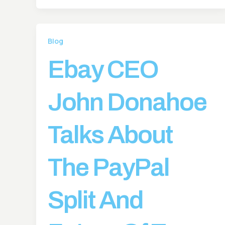
Blog
Ebay CEO
John Donahoe
Talks About
The PayPal
Split And