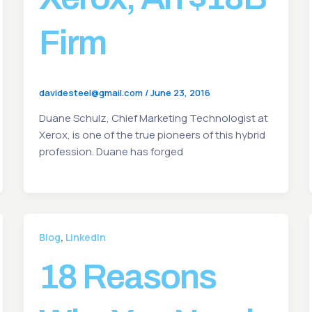
Firm
davidesteel@gmail.com
/
June 23, 2016
Duane Schulz, Chief Marketing Technologist at
Xerox, is one of the true pioneers of this hybrid
profession. Duane has forged
,
Blog
LinkedIn
18 Reasons