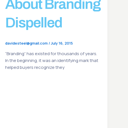
About Branding
Dispelled
davidesteel@gmail.com
/
July 16, 2015
“Branding” has existed for thousands of years.
In the beginning, it was an identifying mark that
helped buyers recognize they