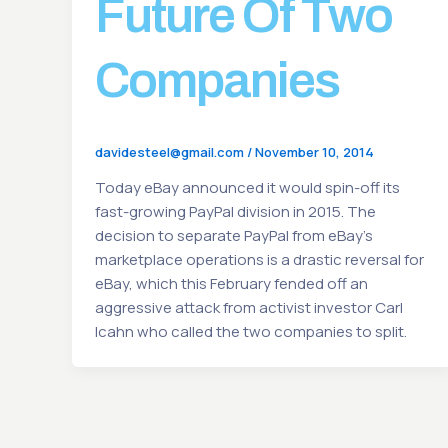
Future Of Two
Companies
davidesteel@gmail.com
/
November 10, 2014
Today eBay announced it would spin-off its
fast-growing PayPal division in 2015. The
decision to separate PayPal from eBay’s
marketplace operations is a drastic reversal for
eBay, which this February fended off an
aggressive attack from activist investor Carl
Icahn who called the two companies to split.