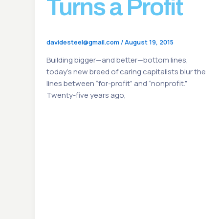
Turns a Profit
davidesteel@gmail.com
/
August 19, 2015
Building bigger—and better—bottom lines,
today’s new breed of caring capitalists blur the
lines between “for-profit” and “nonprofit.”
Twenty-five years ago,