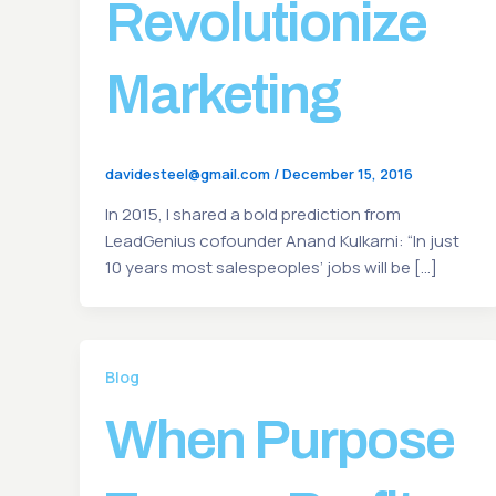
Revolutionize
Marketing
davidesteel@gmail.com
/
December 15, 2016
In 2015, I shared a bold prediction from
LeadGenius cofounder Anand Kulkarni: “In just
10 years most salespeoples’ jobs will be […]
Blog
When Purpose