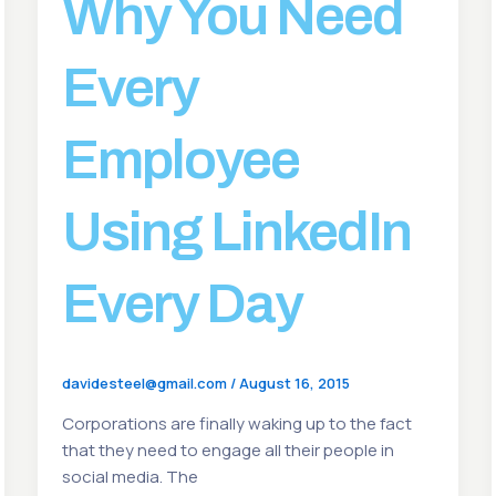
Why You Need
Every
Employee
Using LinkedIn
Every Day
davidesteel@gmail.com
/
August 16, 2015
Corporations are finally waking up to the fact
that they need to engage all their people in
social media. The