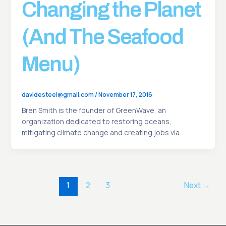
Changing the Planet
(And The Seafood
Menu)
davidesteel@gmail.com
/
November 17, 2016
Bren Smith is the founder of GreenWave, an
organization dedicated to restoring oceans,
mitigating climate change and creating jobs via
1
2
3
Next
→