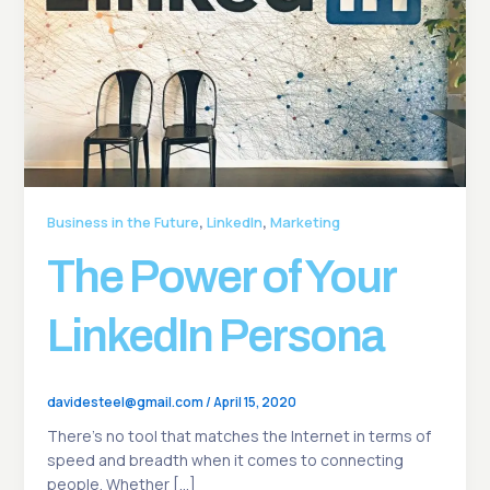
,
,
Business in the Future
LinkedIn
Marketing
The Power of Your
LinkedIn Persona
davidesteel@gmail.com
/
April 15, 2020
There’s no tool that matches the Internet in terms of
speed and breadth when it comes to connecting
people. Whether […]