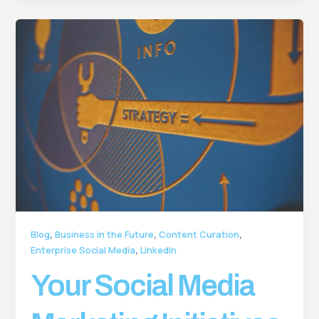
,
,
,
Blog
Business in the Future
Content Curation
,
Enterprise Social Media
LinkedIn
Your Social Media