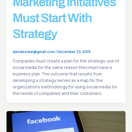
Marketing Initiatives
Must Start With
Strategy
davidesteel@gmail.com
/
December 23, 2019
Companies must create a plan for the strategic use of
social media for the same reason they must have a
business plan. The outcome that results from
developing a strategy serves as a map for the
organization’s methodology for using social media for
the needs of companies and their customers.