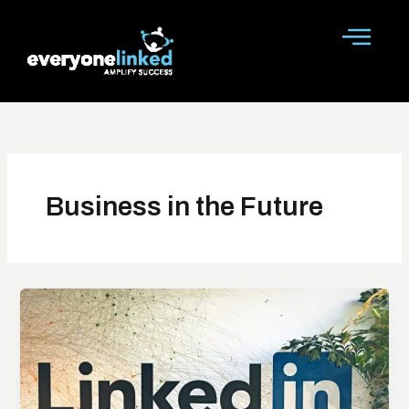
Skip
to
content
Business in the Future