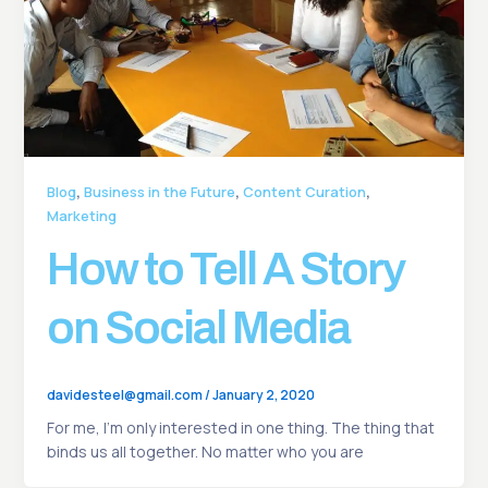
,
,
,
Blog
Business in the Future
Content Curation
Marketing
How to Tell A Story
on Social Media
davidesteel@gmail.com
/
January 2, 2020
For me, I’m only interested in one thing. The thing that
binds us all together. No matter who you are