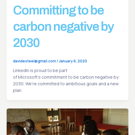
Committing to be
carbon negative by
2030
davidesteel@gmail.com
/
January 6, 2020
LinkedIn is proud to be part
of Microsoft’s commitment to be carbon negative by
2030. We’re committed to ambitious goals and a new
plan