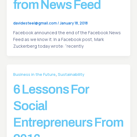
from News Feed
davidesteel@gmail.com
/
January 18, 2018
Facebook announced the end of the Facebook News
Feed as we know it. In a Facebook post, Mark
Zuckerberg today wrote: “recently
,
Business in the Future
Sustainability
6 Lessons For
Social
Entrepreneurs From