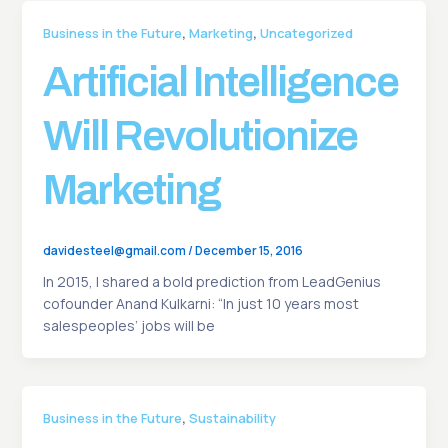
,
,
Business in the Future
Marketing
Uncategorized
Artificial Intelligence
Will Revolutionize
Marketing
davidesteel@gmail.com
/
December 15, 2016
In 2015, I shared a bold prediction from LeadGenius
cofounder Anand Kulkarni: “In just 10 years most
salespeoples’ jobs will be
,
Business in the Future
Sustainability