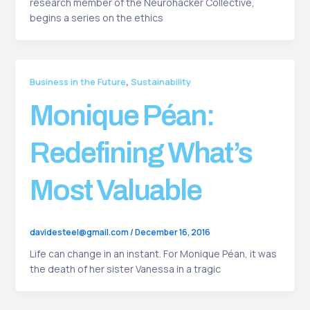
research member of the Neurohacker Collective,
begins a series on the ethics
,
Business in the Future
Sustainability
Monique Péan:
Redefining What’s
Most Valuable
davidesteel@gmail.com
/
December 16, 2016
Life can change in an instant. For Monique Péan, it was
the death of her sister Vanessa in a tragic