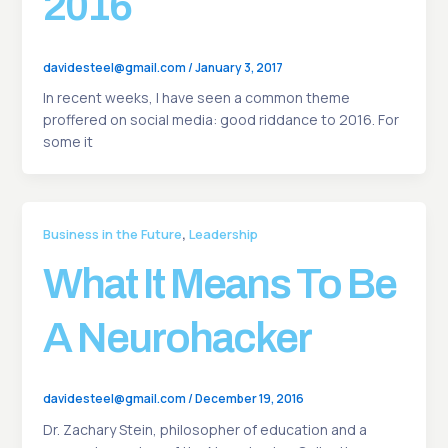
2016
davidesteel@gmail.com
/
January 3, 2017
In recent weeks, I have seen a common theme
proffered on social media: good riddance to 2016. For
some it
,
Business in the Future
Leadership
What It Means To Be
A Neurohacker
davidesteel@gmail.com
/
December 19, 2016
Dr. Zachary Stein, philosopher of education and a