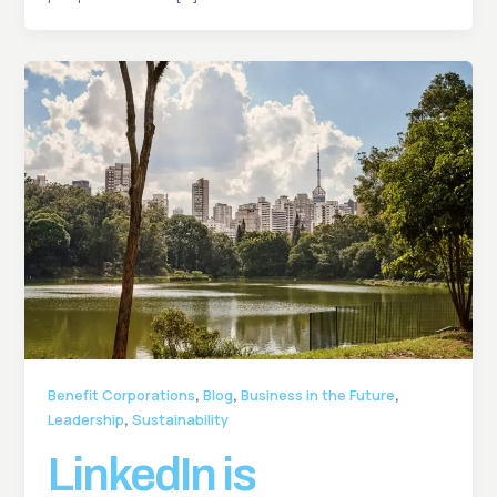
,
,
,
Benefit Corporations
Blog
Business in the Future
,
Leadership
Sustainability
LinkedIn is