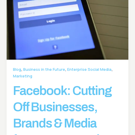
,
,
,
Blog
Business in the Future
Enterprise Social Media
Marketing
Facebook: Cutting
Off Businesses,
Brands & Media