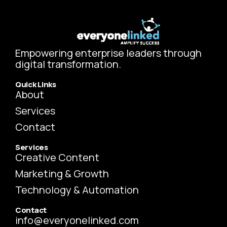
Empowering enterprise leaders through
digital transformation.
Quick Links
About
Services
Contact
Services
Creative Content
Marketing & Growth
Technology & Automation
Contact
info@everyonelinked.com