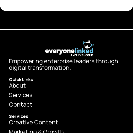
Empowering enterprise leaders through
digital transformation.
Quick Links
About
Services
Contact
Services
Creative Content
Marketing & Growth