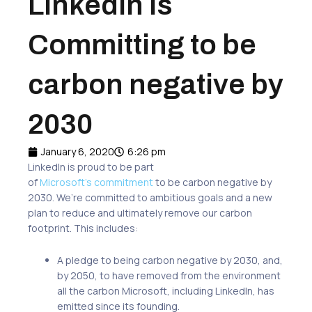
LinkedIn is
Committing to be
carbon negative by
2030
January 6, 2020
6:26 pm
LinkedIn is proud to be part
of
Microsoft’s commitment
to be carbon negative by
2030. We’re committed to ambitious goals and a new
plan to reduce and ultimately remove our carbon
footprint. This includes:
A pledge to being carbon negative by 2030, and,
by 2050, to have removed from the environment
all the carbon Microsoft, including LinkedIn, has
emitted since its founding.