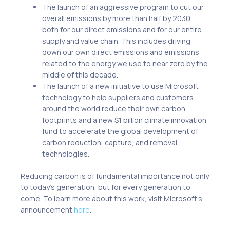
The launch of an aggressive program to cut our
overall emissions by more than half by 2030,
both for our direct emissions and for our entire
supply and value chain. This includes driving
down our own direct emissions and emissions
related to the energy we use to near zero by the
middle of this decade.
The launch of a new initiative to use Microsoft
technology to help suppliers and customers
around the world reduce their own carbon
footprints and a new $1 billion climate innovation
fund to accelerate the global development of
carbon reduction, capture, and removal
technologies.
Reducing carbon is of fundamental importance not only
to today’s generation, but for every generation to
come. To learn more about this work, visit Microsoft’s
announcement
here
.