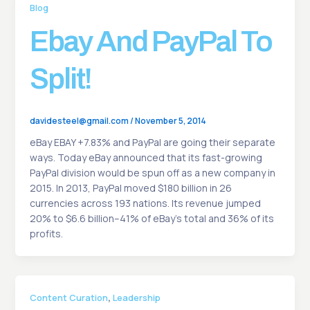
Blog
Ebay And PayPal To
Split!
davidesteel@gmail.com
/
November 5, 2014
eBay EBAY +7.83% and PayPal are going their separate
ways. Today eBay announced that its fast-growing
PayPal division would be spun off as a new company in
2015. In 2013, PayPal moved $180 billion in 26
currencies across 193 nations. Its revenue jumped
20% to $6.6 billion–41% of eBay’s total and 36% of its
profits.
,
Content Curation
Leadership