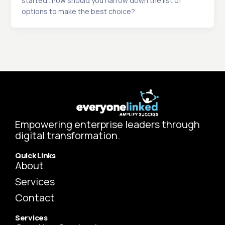
started…how should you narrow down the list of
options to make the best choice?
Empowering enterprise leaders through
digital transformation.
Quick Links
About
Services
Contact
Services