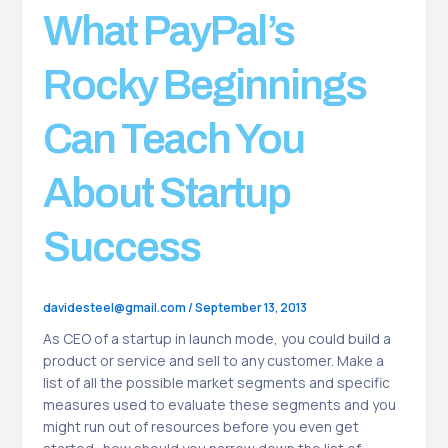
What PayPal’s
Rocky Beginnings
Can Teach You
About Startup
Success
davidesteel@gmail.com
/
September 13, 2013
As CEO of a startup in launch mode, you could build a
product or service and sell to any customer. Make a
list of all the possible market segments and specific
measures used to evaluate these segments and you
might run out of resources before you even get