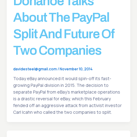
Donahoe Talks
About The PayPal
Split And Future Of
Two Companies
davidesteel@gmail.com
/
November 10, 2014
Today eBay announced it would spin-off its fast-
growing PayPal division in 2015. The decision to
separate PayPal from eBay’s marketplace operations
is a drastic reversal for eBay, which this February
fended off an aggressive attack from activist investor
Carl Icahn who called the two companies to split.