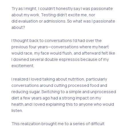
Try as I might, I couldn’t honestly say I was passionate
about my work. Testing didn’t excite me, nor
did
evaluation or admissions.
So what was I passionate
about?
I thought back to conversations
I’d had
over the
previous four years
—c
onversations whe
re
my heart
would race, my face
would
flush
,
and afterward felt like
I downed several double espressos
because of my
excitement.
I realized I loved talking about n
utrition
, p
articularly
conversations around cutting processed food and
reducing sugar. Switching to
a
simple and unprocessed
diet a few years ago had a strong impact on my
health
,
and I loved explaining this to anyone who would
listen.
This realization brought me to a series of difficult