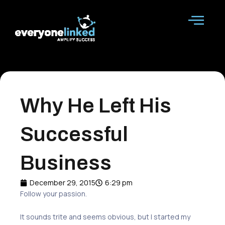
Skip
to
content
Why He Left His
Successful
Business
December 29, 2015
6:29 pm
Follow your passion.
It sounds trite
and
seems obvious
, b
ut I started my