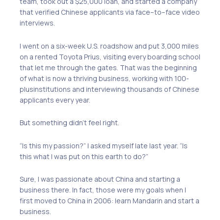
team, took out a $25,000 loan
,
and started a company
that verified
Chinese applicants via face
–
to
–
face video
interviews.
I went on a
six-week
U.S. roadshow and put 3,000 miles
on a rented Toyota Prius, visiting every boarding school
that let me through the gates. That was the beginning
of what is now a thriving business, working with 100
-
plus
institutions and interviewing thousands of Chinese
applicants every year.
But something didn’t feel right.
“Is this my passion?” I asked myself late last year
.
“Is
this what I was put on this earth to do?”
Sure, I was passionate about China and starting a
business there. In fact, those were my goals when I
first moved to China in 2006
: l
earn Mandarin and start a
business.