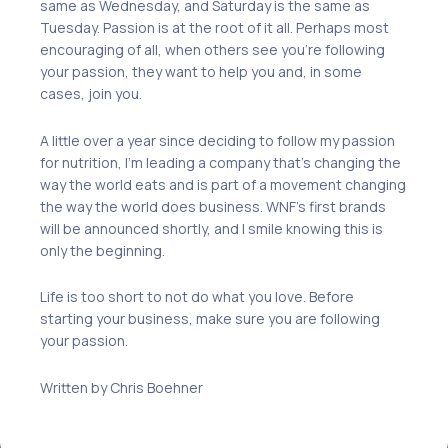
same as Wednesday,
and
Saturday
is
the same as
Tuesday. Passion is at the root of it all. Perhaps most
encouraging of all, when others see you
’re
following
your passion
,
they want to help you and, in some
cases, join you.
A little over a year since deciding to follow my passion
for nutrition, I’m leading a company
that’s
changing the
way the world eats and
is
part of a movement changing
the way the world does business. WNF’s first brands
will be announced shortly
,
and I smile knowing this is
only the beginning.
Life is too short to not do what you love. Before
starting your business, make sure you are following
your passion.
Written by Chris Boehner