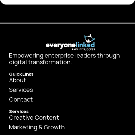
Empowering enterprise leaders through
digital transformation.
Quick Links
About
Services
Contact
Services
Creative Content
Marketing & Growth