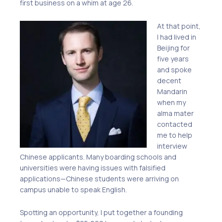
first business on a whim at age 26.
At that point,
I had lived in
Beijing for
five years
and spoke
decent
Mandarin
when my
alma mater
contacted
me to help
interview
Chinese applicants.
M
any boarding schools and
universities were having issues with falsified
applications—Chinese students
were
arriving on
campus unable to speak English.
Spotting an opportunity, I put together a founding