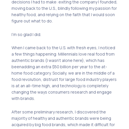
decisions I had to
make
: exiting the company I founded,
moving back to the U.S., blindly following my passion for
healthy food
,
and relying on
the
faith
that
I would soon
figure out what to do.
I’m so glad I did.
When I came back to the U.S. with fresh eyes, I noticed
a few things happening: Millennials love real food from
authentic brands (I wasn’t alone here),
which has
been
adding an extra $50
billion
per year to the at-
home food category. Socially, we are in the middle of a
food revolution
,
distrust for large food industry players
is at an all
–
time high
, and
technology is completely
changing the ways consumers research and engage
with brands.
After some preliminary research, I discovered the
majority
of
healthy and authentic brands were being
acquired by big food brands
, which made it
difficult for