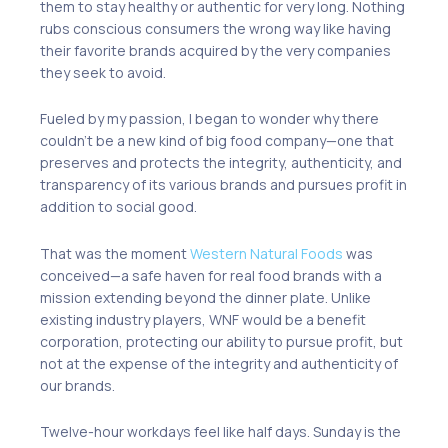
them to stay healthy or authentic
for
very long.
N
othing
rubs conscious consumer
s
the wrong way like having
their favorite brand
s
acquired by the very companies
they seek to avoid.
Fueled by my passion
,
I began to wonder why
there
couldn’t
be a new kind of big food company
—o
ne that
preserves and protects the integrity, authenticity
,
and
transparency of its various brands
and
pursues profit in
addition to social good
.
That was the moment
Western Natural Foods
was
conceived—a safe haven for real food brands with a
mission extending beyond the dinner plate. Unlike
existing industry players, WNF would be a benefit
corporation, protecting our ability to pursue profit, but
not at the expense of the integrity and authenticity of
our brands.
Twelve-hour workdays feel like half days. Sunday is the