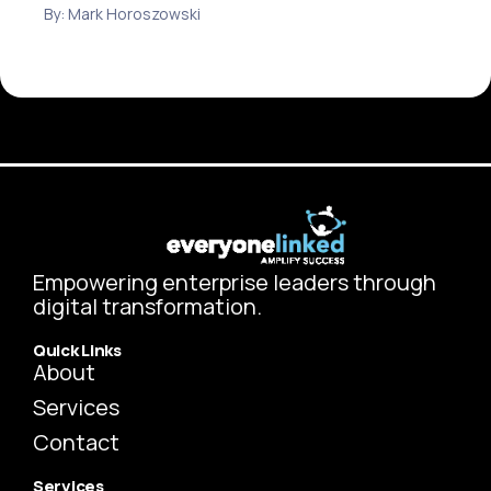
By: Mark Horoszowski
Empowering enterprise leaders through
digital transformation.
Quick Links
About
Services
Contact
Services