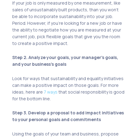
If your job is only measured by one measurement, like
sales of unsustainably built products, than you won’t
be able to incorporate sustainability into your job.
Period. However, if you’re looking for a new job or have
the ability to negotiate how you are measured at your
current job, pick flexible goals that give you the room
to create a positive impact.
Step 2. Analyze your goals, your manager’s goals,
and your business’s goals
Look for ways that sustainability and equality initiatives
can make a positive impact on those goals. For more
ideas, here are
7 ways
that social responsibility is good
for the bottom line.
Step 3. Develop a proposal to add impact initiatives
to your personal goals and commitments
Using the goals of your team and business, propose