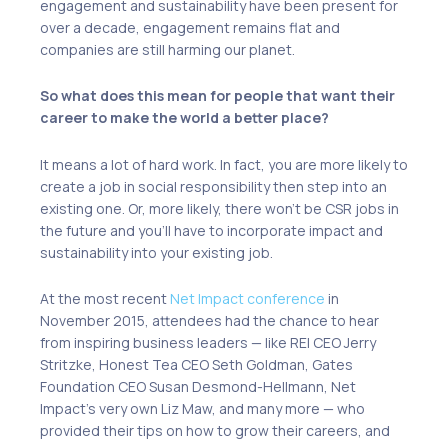
engagement and sustainability have been present for
over a decade, engagement remains
flat
and
companies are still
harming
our planet.
So what does this mean for people that want their
career to make the world a better place?
It means a lot of hard work. In fact, you are more likely to
create a job in social responsibility then step into an
existing one. Or, more likely,
there won’t be CSR jobs
in
the future and you’ll have to incorporate impact and
sustainability into your existing job.
At the most recent
Net Impact conference
in
November 2015, attendees had the chance to hear
from inspiring business leaders — like REI CEO Jerry
Stritzke, Honest Tea CEO Seth Goldman, Gates
Foundation CEO Susan Desmond-Hellmann, Net
Impact’s very own Liz Maw, and many more — who
provided their tips on how to grow their careers, and