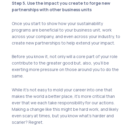
Step 5. Use the impact you create to forge new
partnerships with other business units
Once you start to show how your sustainability
programs are beneficial to your business unit, work
across your company, and even across your industry, to
create new partnerships to help extend your impact.
Before you know it, not only will a core part of your role
contribute to the greater good but, also, you’ll be
exerting more pressure on those around you to do the
same.
While it’s not easy to mold your career into one that
makes the world a better place, it’s more critical than
ever that we each take responsibility for our actions.
Making a change like this might be hard work, and likely
even scary at times, but you know what’s harder and
scarier? Regret.