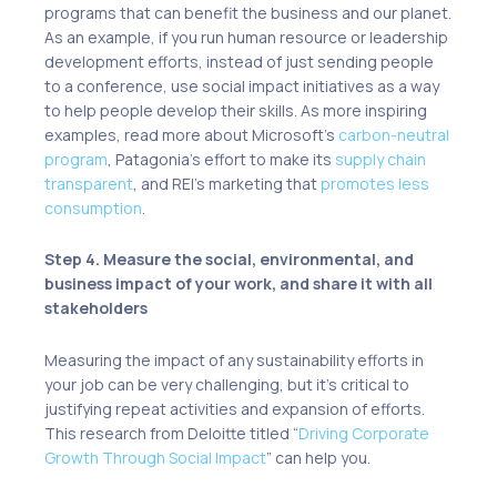
programs that can benefit the business and our planet.
As an example, if you run human resource or leadership
development efforts, instead of just sending people
to a conference, use
social impact initiatives
as a way
to help people develop their skills. As more inspiring
examples, read more about Microsoft’s
carbon-neutral
program
, Patagonia’s effort to make its
supply chain
transparent
, and REI’s marketing that
promotes less
consumption
.
Step 4. Measure the social, environmental, and
business impact of your work, and share it with all
stakeholders
Measuring the impact of any sustainability efforts in
your job can be very challenging, but it’s critical to
justifying repeat activities and expansion of efforts.
This research from Deloitte titled “
Driving Corporate
Growth Through Social Impact
” can help you.