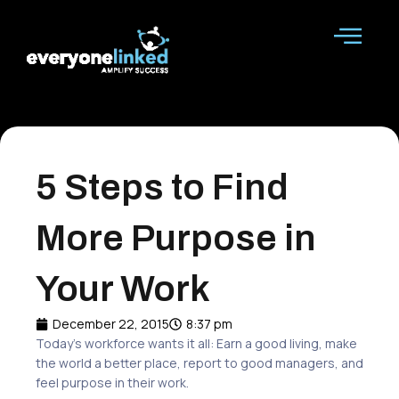
Skip
to
content
5 Steps to Find
More Purpose in
Your Work
December 22, 2015
8:37 pm
Today’s workforce wants it all: Earn a good living, make
the world a
better
place
, report to
good managers
, and
feel
purpose
in their work.