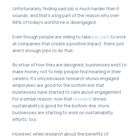
Unfortunately, finding said job is much harder than it
sounds, and that’s a big part of the reason why over
68% of today’s workforce is
disengaged
.
Even though people are willing to take
pay cuts
to work
at companies that create a positive impact, there just
aren’t enough jobs to do that.
By virtue of how they are designed, businesses exist to
make
money
, not to help people find meaning in their
careers. It’s only because research shows engaged
employees are good for the
bottom line
that
businesses have started to
care about engagement
.
For a similar reason, now that
research
shows
sustainability is good for the bottom-line, more
businesses are starting to work on sustainability
efforts, too.
However, while research about the benefits of