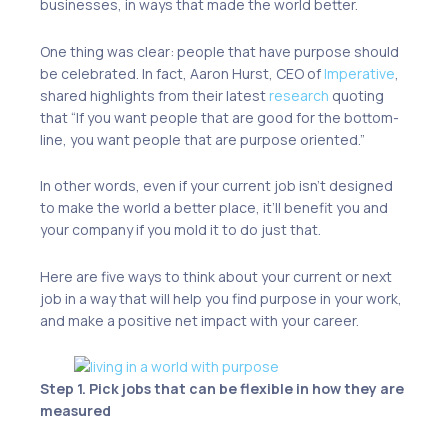
businesses, in ways that made the world better.
One thing was clear: people that have purpose should
be celebrated. In fact, Aaron Hurst, CEO of
Imperative
,
shared highlights from their latest
research
quoting
that “If you want people that are good for the bottom-
line, you want people that are purpose oriented.”
In other words, even if your current job isn’t designed
to make the world a better place, it’ll benefit you and
your company if you mold it to do just that.
Here are five ways to think about your current or next
job in a way that will help you find purpose in your work,
and make a positive net impact with your career.
Step 1. Pick jobs that can be flexible in how they are
measured