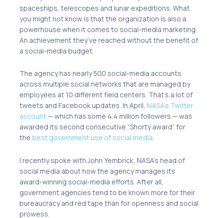
spaceships, telescopes and lunar expeditions. What
you might not know is that the organization is also a
powerhouse when it comes to social-media marketing.
An achievement they’ve reached without the benefit of
a social-media budget.
The agency has nearly 500 social-media accounts
across multiple social networks that are managed by
employees at 10 different field centers. That’s a lot of
tweets and Facebook updates. In April,
NASA’s Twitter
account
— which has some 4.4 million followers — was
awarded its second consecutive “Shorty award” for
the
best government use of social media
.
I recently spoke with John Yembrick, NASA’s head of
social media about how the agency manages its
award-winning social-media efforts. After all,
government agencies tend to be known more for their
bureaucracy and red tape than for openness and social
prowess.