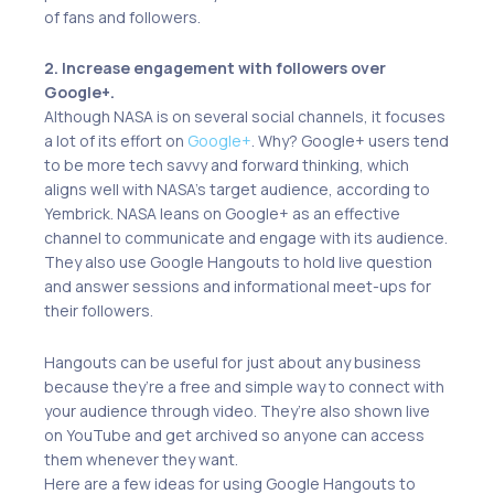
of fans and followers.
2. Increase engagement with followers over
Google+.
Although NASA is on several social channels, it focuses
a lot of its effort on
Google+
. Why? Google+ users tend
to be more tech savvy and forward thinking, which
aligns well with NASA’s target audience, according to
Yembrick. NASA leans on Google+ as an effective
channel to communicate and engage with its audience.
They also use Google Hangouts to hold live question
and answer sessions and informational meet-ups for
their followers.
Hangouts can be useful for just about any business
because they’re a free and simple way to connect with
your audience through video. They’re also shown live
on YouTube and get archived so anyone can access
them whenever they want.
Here are a few ideas for using Google Hangouts to