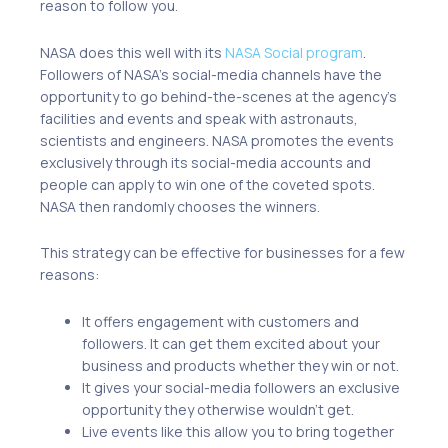
reason to follow you.
NASA does this well with its
NASA Social program
.
Followers of NASA’s social-media channels have the
opportunity to go behind-the-scenes at the agency’s
facilities and events and speak with astronauts,
scientists and engineers. NASA promotes the events
exclusively through its social-media accounts and
people can apply to win one of the coveted spots.
NASA then randomly chooses the winners.
This strategy can be effective for businesses for a few
reasons:
It offers engagement with customers and
followers. It can get them excited about your
business and products whether they win or not.
It gives your social-media followers an exclusive
opportunity they otherwise wouldn’t get.
Live events like this allow you to bring together