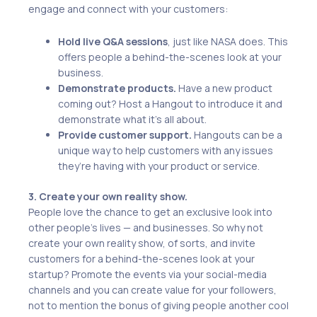
engage and connect with your customers:
Hold live Q&A sessions
, just like NASA does. This
offers people a behind-the-scenes look at your
business.
Demonstrate products.
Have a new product
coming out? Host a Hangout to introduce it and
demonstrate what it’s all about.
Provide customer support.
Hangouts can be a
unique way to help customers with any issues
they’re having with your product or service.
3. Create your own reality show.
People love the chance to get an exclusive look into
other people’s lives — and businesses. So why not
create your own reality show, of sorts, and invite
customers for a behind-the-scenes look at your
startup? Promote the events via your social-media
channels and you can create value for your followers,
not to mention the bonus of giving people another cool