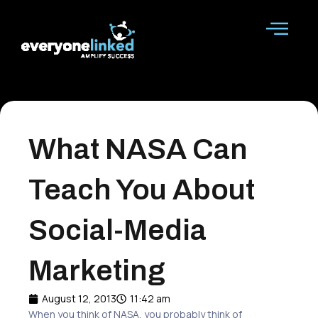
Skip
to
content
What NASA Can
Teach You About
Social-Media
Marketing
August 12, 2013
11:42 am
When you think of NASA, you probably think of