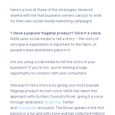
Here’s a look at three of the strategies Yembrick
shared with me that business owners can put to work
for their own social-media marketing campaigns.
1. Have a popular flagship product? Give it a voice.
NASA uses social media to tell a story — the story of
why space exploration is important to the fabric of
people’s lives and NASA’s place in it.
Are you using social media to tell the story of your
business? If you’re not, you’re missing a huge
opportunity to connect with your consumers.
One way to tell a story is by giving your most popular
flagship product its own voice. NASA has taken this
approach with its Mars Curiosity Rover, giving it a voice
through dedicated
Facebook
, Twitter
and
Foursquare
accounts. The Rover speaks in the first
person in a fun and witty tone and has collected millions