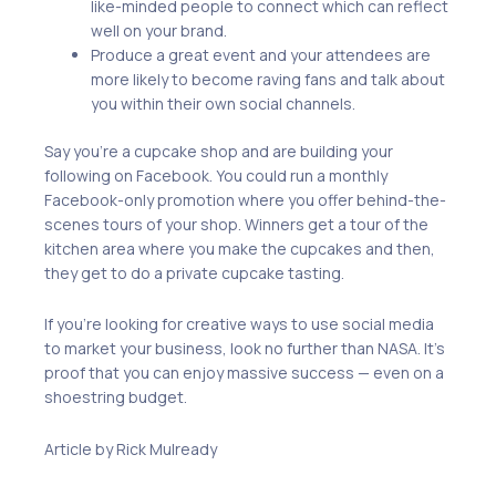
like-minded people to connect which can reflect
well on your brand.
Produce a great event and your attendees are
more likely to become raving fans and talk about
you within their own social channels.
Say you’re a cupcake shop and are building your
following on Facebook. You could run a monthly
Facebook-only promotion where you offer behind-the-
scenes tours of your shop. Winners get a tour of the
kitchen area where you make the cupcakes and then,
they get to do a private cupcake tasting.
If you’re looking for creative ways to use social media
to market your business, look no further than NASA. It’s
proof that you can enjoy massive success — even on a
shoestring budget.
Article by Rick Mulready