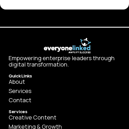
Empowering enterprise leaders through
digital transformation.
Quick Links
About
Services
Contact
Services
Creative Content
Marketing & Growth