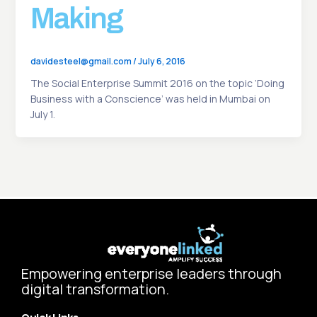
Making
davidesteel@gmail.com
/
July 6, 2016
The Social Enterprise Summit 2016 on the topic ‘Doing
Business with a Conscience’ was held in Mumbai on
July 1.
Empowering enterprise leaders through
digital transformation.