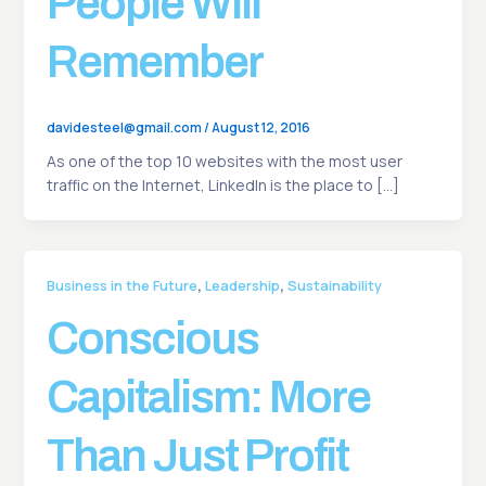
People Will
Remember
davidesteel@gmail.com
/
August 12, 2016
As one of the top 10 websites with the most user
traffic on the Internet, LinkedIn is the place to […]
,
,
Business in the Future
Leadership
Sustainability
Conscious
Capitalism: More
Than Just Profit