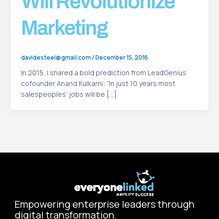
Will Revolutionize
Marketing
davidesteel@gmail.com
/
December 15, 2016
In 2015, I shared a bold prediction from LeadGenius
cofounder Anand Kulkarni: “In just 10 years most
salespeoples’ jobs will be […]
Empowering enterprise leaders through
digital transformation.