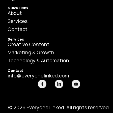
Quick Links
About
Services
Contact
Services
Creative Content
Marketing & Growth
Technology & Automation
Contact
info@everyonelinked.com
F
L
Y
a
i
o
c
n
u
e
k
t
b
e
u
o
d
b
o
i
e
© 2026 EveryoneLinked. All rights reserved.
k
n