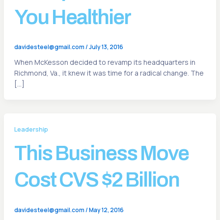
You Healthier
davidesteel@gmail.com
/
July 13, 2016
When McKesson decided to revamp its headquarters in
Richmond, Va., it knew it was time for a radical change. The
[…]
Leadership
This Business Move
Cost CVS $2 Billion
davidesteel@gmail.com
/
May 12, 2016