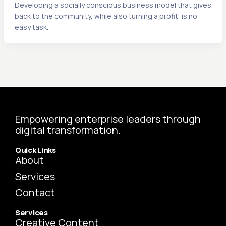
Developing a socially conscious business model that gives
back to the community, while also turning a profit, is no
easy task.
Empowering enterprise leaders through
digital transformation.
Quick Links
About
Services
Contact
Services
Creative Content