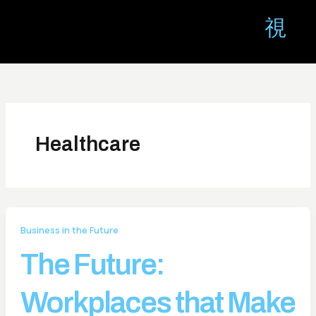
Skip
to
content
Healthcare
Business in the Future
The Future:
Workplaces that Make