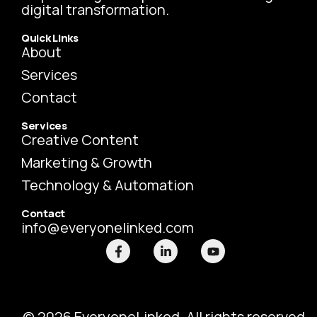
digital transformation.
Quick Links
About
Services
Contact
Services
Creative Content
Marketing & Growth
Technology & Automation
Contact
info@everyonelinked.com
F
L
Y
a
i
o
c
n
u
e
k
t
b
e
u
o
d
b
o
i
e
© 2026 EveryoneLinked. All rights reserved.