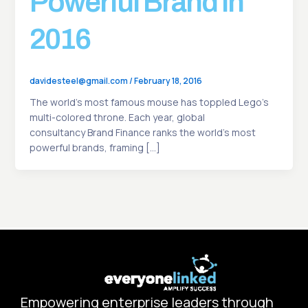
Powerful Brand In
2016
davidesteel@gmail.com
/
February 18, 2016
The world’s most famous mouse has toppled Lego’s
multi-colored throne. Each year, global
consultancy Brand Finance ranks the world’s most
powerful brands, framing […]
Empowering enterprise leaders through