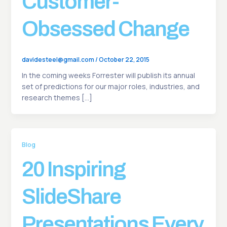
Customer-
Obsessed Change
davidesteel@gmail.com
/
October 22, 2015
In the coming weeks Forrester will publish its annual
set of predictions for our major roles, industries, and
research themes […]
Blog
20 Inspiring
SlideShare
Presentations Every