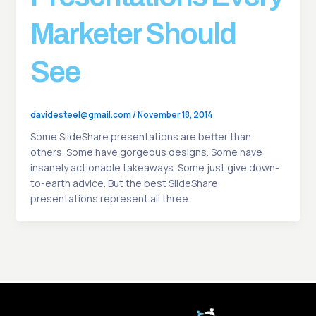
Marketer Should
See
davidesteel@gmail.com
/
November 18, 2014
Some SlideShare presentations are better than
others. Some have gorgeous designs. Some have
insanely actionable takeaways. Some just give down-
to-earth advice. But the best SlideShare
presentations represent all three.