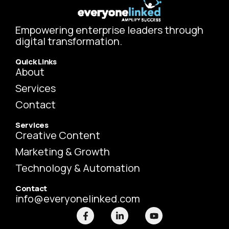
Empowering enterprise leaders through
digital transformation.
Quick Links
About
Services
Contact
Services
Creative Content
Marketing & Growth
Technology & Automation
Contact
info@everyonelinked.com
F
L
Y
a
i
o
c
n
u