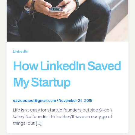
LinkedIn
How LinkedIn Saved
My Startup
davidesteel@gmail.com
/
November 24, 2015
Life isn’t easy for startup founders outside Silicon
Valley. No founder thinks they’ll have an easy go of
things, but […]