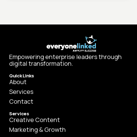
Empowering enterprise leaders through
digital transformation.
Quick Links
About
Services
Contact
Services
Creative Content
Marketing & Growth