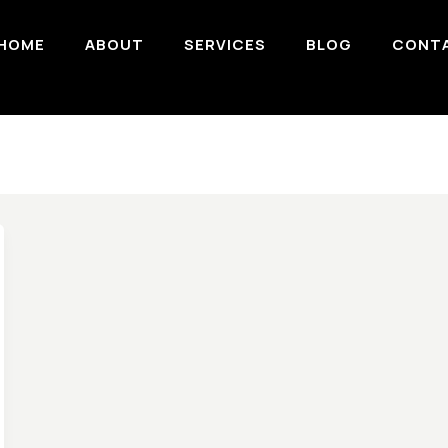
HOME
ABOUT
SERVICES
BLOG
CONT