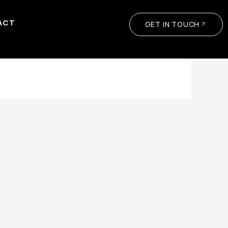
ACT
GET IN TOUCH