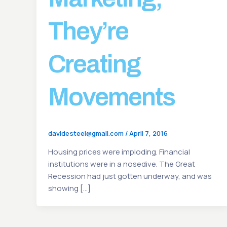
They’re
Creating
Movements
davidesteel@gmail.com
/
April 7, 2016
Housing prices were imploding. Financial
institutions were in a nosedive. The Great
Recession had just gotten underway, and was
showing […]