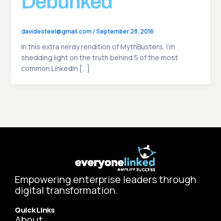
Debunked
davidesteel@gmail.com
/
September 28, 2016
In this extra nerdy rendition of MythBusters, I’m
shedding light on the truth behind 5 of the most
common LinkedIn […]
Empowering enterprise leaders through
digital transformation.
Quick Links
About