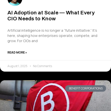
AI Adoption at Scale — What Every
CIO Needs to Know
Artificial intelligence is no longer a “future initiative.” It’s
here, shaping how enterprises operate, compete, and
grow. For CIOs and
READ MORE »
August 1, 2025
No Comments
BENEFIT CORPORATIONS