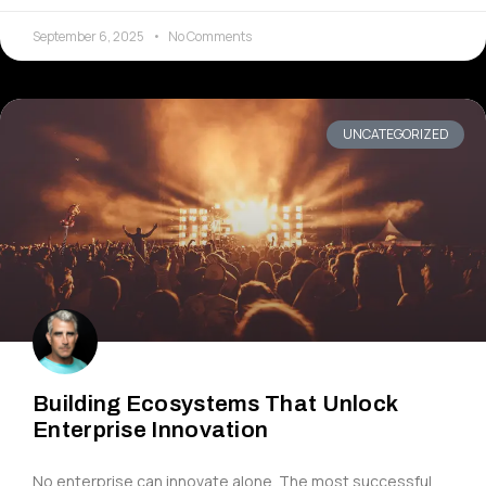
September 6, 2025
No Comments
UNCATEGORIZED
Building Ecosystems That Unlock
Enterprise Innovation
No enterprise can innovate alone. The most successful