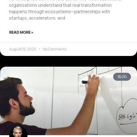
organizations understand that real transformation
happens through ecosystems—partnerships with
startups, accelerators, and
READ MORE »
August 15, 2025
No Comments
BLOG