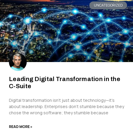
UNCATEGORIZED
Leading Digital Transformation in the
C-Suite
Digital transformation isn’t just about technology—it’s
about leadership. Enterprises don’t stumble because they
chose the wrong software; they stumble because
READ MORE »