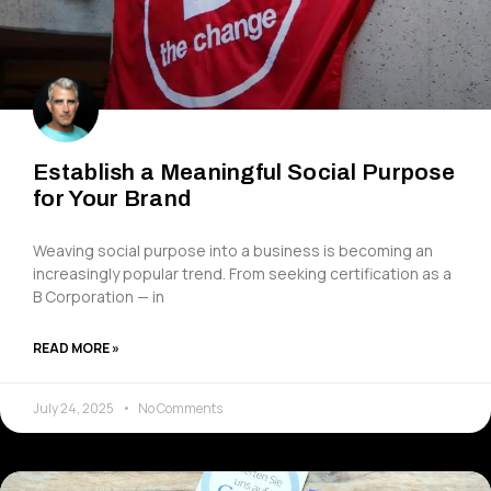
Establish a Meaningful Social Purpose
for Your Brand
Weaving social purpose into a business is becoming an
increasingly popular trend. From seeking certification as a
B Corporation — in
READ MORE »
July 24, 2025
No Comments