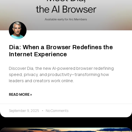
Dia: When a Browser Redefines the
Internet Experience
Discover Dia, the new AI-powered browser redefining
speed, privacy, and productivity—transforming how
leaders and creators work online.
READ MORE »
September 9, 2025
No Comments