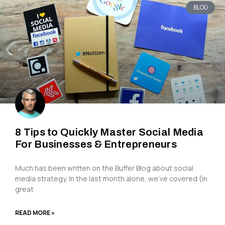
BLOG
8 Tips to Quickly Master Social Media
For Businesses & Entrepreneurs
Much has been written on the Buffer Blog about social
media strategy. In the last month alone, we’ve covered (in
great
READ MORE »