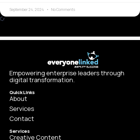
September 24, 2024
No Comments
BUSINESS IN THE FUTURE
The Power of Your LinkedIn Persona
There’s no tool that matches the Internet in terms of
speed and breadth when it comes to connecting people.