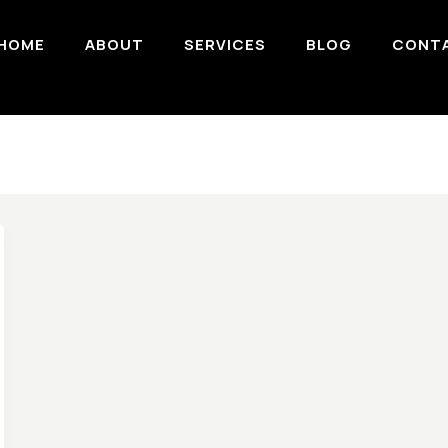
HOME
ABOUT
SERVICES
BLOG
CONT