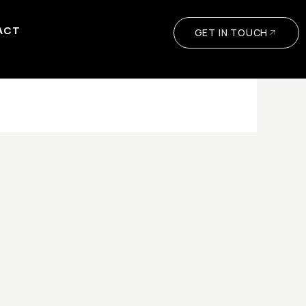
ACT
GET IN TOUCH