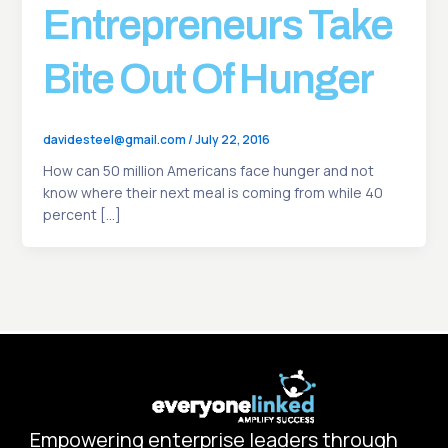
Entrepreneurs Take
Bite Out Of Hunger
davidesteel@gmail.com
/
July 22, 2016
How can 50 million Americans face hunger and not
know where their next meal is coming from while 40
percent […]
Empowering enterprise leaders through