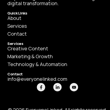
digital transformation.
Quick Links
About
Services
Contact
Services
Creative Content
Marketing & Growth
Technology & Automation
Contact
info@everyonelinked.com
F
L
Y
a
i
o
c
n
u
e
k
t
b
e
u
o
d
b
o
i
e
© 2026 EveryoneLinked. All rights reserved.