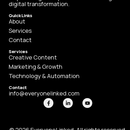
digital transformation.
Quick Links
About
Services
Contact
Services
Creative Content
Marketing & Growth
Technology & Automation
Contact
info@everyonelinked.com
F
L
Y
a
i
o
c
n
u
e
k
t
b
e
u
o
d
b
o
i
e
© 2026 EveryoneLinked. All rights reserved.