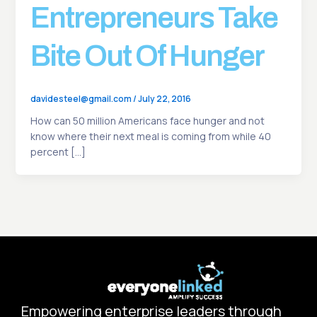
Entrepreneurs Take
Bite Out Of Hunger
davidesteel@gmail.com
/
July 22, 2016
How can 50 million Americans face hunger and not
know where their next meal is coming from while 40
percent […]
Empowering enterprise leaders through