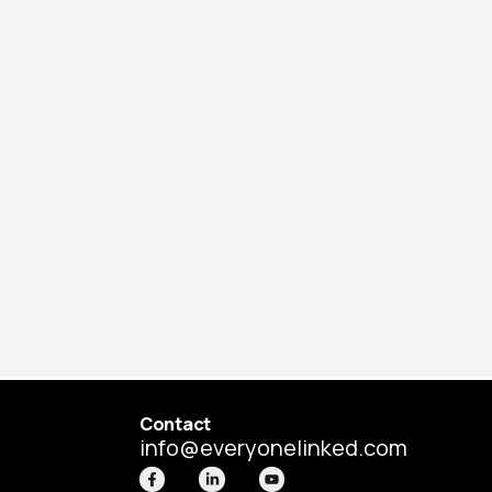
Contact
info@everyonelinked.com
F
L
Y
a
i
o