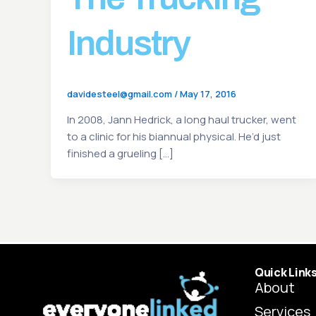
Industry
davidesteel@gmail.com
/
May 17, 2016
In 2008, Jann Hedrick, a long haul trucker, went
to a clinic for his biannual physical. He’d just
finished a grueling […]
Quick Link
About
Services