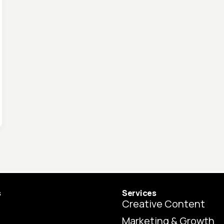
s
Services
Creative Content
Marketing & Growth