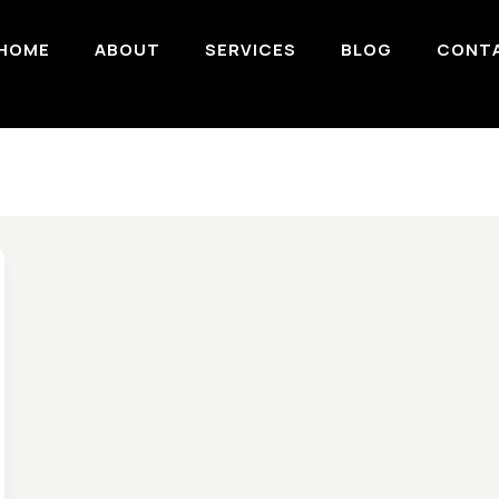
HOME
ABOUT
SERVICES
BLOG
CONT