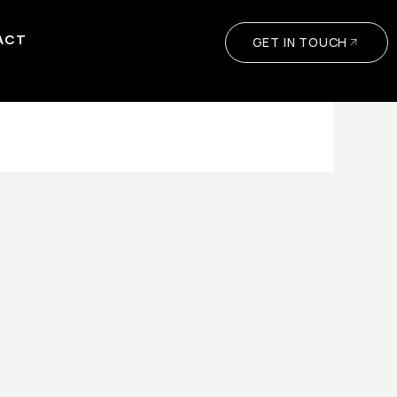
ACT
GET IN TOUCH