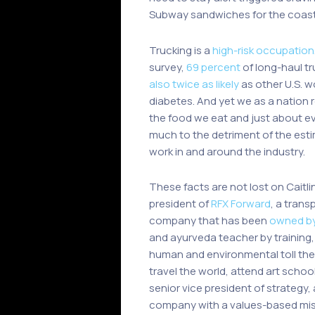
Subway sandwiches for the coast-to
Trucking is a
high-risk occupation
survey,
69 percent
of long-haul tr
also twice as likely
as other U.S. w
diabetes. And yet we as a nation r
the food we eat and just about ev
much to the detriment of the es
work in and around the industry.
These facts are not lost on Caitli
president of
RFX Forward
, a trans
company that has been
owned by
and ayurveda teacher by training,
human and environmental toll the 
travel the world, attend art schoo
senior vice president of strategy,
company with a values-based mis