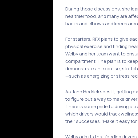
During those discussions, she lear
healthier food, and many are affec
backs and elbows and knees aren’t 
For starters, RFX plans to give eac
physical exercise and finding hea
Welby and her team want to ensure 
compartment. The plan is to keep t
demonstrate an exercise, stretch, 
—such as energizing or stress re
As Jann Hedrick sees it, getting e
to figure out a way to make driver
There is some pride to driving a t
which drivers would track wellne
their successes. “Make it easy for
Welby admits that feeding drivers 