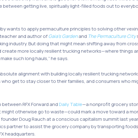
e between getting live, spiritually light-filled foods out to every
”
by wants to apply permaculture principles to solving other vexin
teacher and author of
Gaia’s Garden
and
The Permaculture City
s
king industry. But doing that might mean shifting away from cross
ld create more locally resilient trucking networks—where things a
 make such long hauls,” he says.
absolute alignment with building locally resilient trucking network
s who get to stay closer to their families, and consumers who mig
ip between RFX Forward and
Daily Table
—a nonprofit grocery sto
t might otherwise go to waste—could mark a move toward a more
ounder Doug Rauch at a conscious capitalism summit last year. Th
stics partner to assist the grocery company by transporting foods
RFX headquarters.