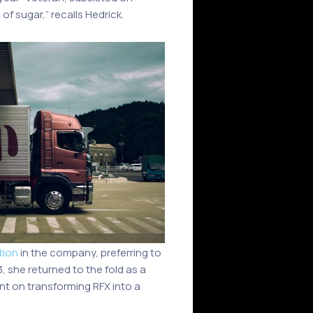
f sugar,” recalls Hedrick.
tion
in the company, preferring to
, she returned to the fold as a
ent on transforming RFX into a