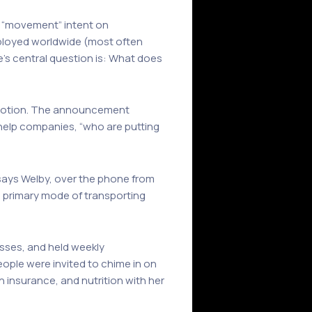
 a “movement” intent on
loyed worldwide (most often
’s central question is: What does
e notion. The announcement
o help companies, “who are putting
 says Welby, over the phone from
e primary mode of transporting
lasses, and held weekly
ople were invited to chime in on
 insurance, and nutrition with her