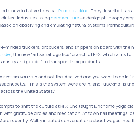
ed a new initiative they call
Permatrucking
. They describe it as
dirtiest industries using
permaculture
—a design philosophy emp
 based on observing and emulating natural systems. Permaculture
ike-minded truckers, producers, and shippers on board with th
Yonder
, the new “artisanal logistics” branch of RFX, which aims t
r artistry and goods,” to transport their products.
e system you’re in and not the idealized one you want to be in,”
sachusetts. “This is the system were are in, and [trucking] is th
across the United States.”
 attempts to shift the culture at RFX. She taught lunchtime yoga c
ith gratitude circles and meditation. At town hall meetings, pe
 More recently, Welby initiated conversations about wages, health