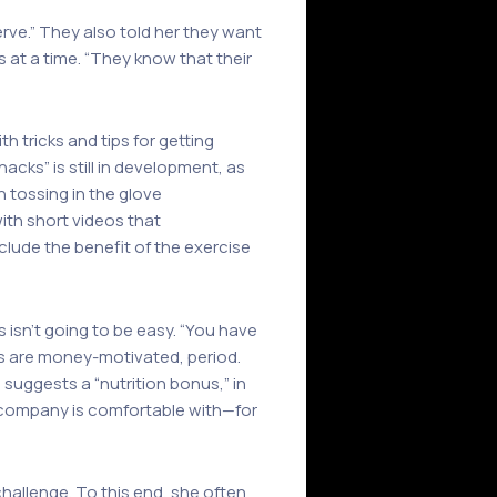
erve.” They also told her they want
s at a time. “They know that their
th tricks and tips for getting
cks” is still in development, as
n tossing in the glove
with short videos that
nclude the benefit of the exercise
 isn’t going to be easy. “You have
vers are money-motivated, period.
 suggests a “nutrition bonus,” in
 company is comfortable with—for
challenge. To this end, she often