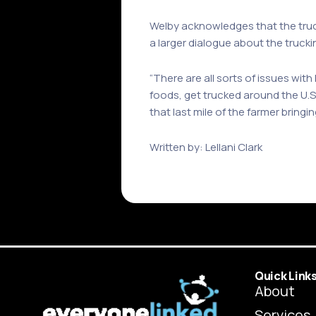
Welby acknowledges that the truck
a larger dialogue about the truck
“There are all sorts of issues with
foods, get trucked around the U.S
that last mile of the farmer bringin
Written by: Lellani Clark
Quick Link
About
Services