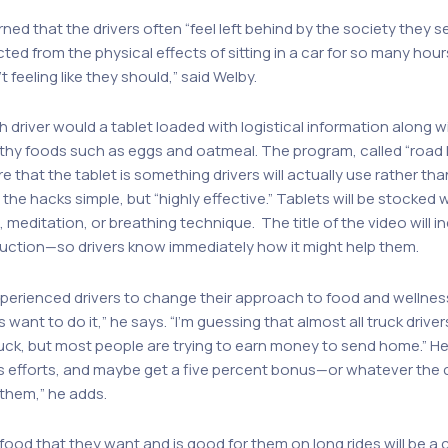
ned that the drivers often “feel left behind by the society they s
ted from the physical effects of sitting in a car for so many hour
feeling like they should,” said Welby.
h driver would a tablet loaded with logistical information along wi
lthy foods such as eggs and oatmeal. The program, called “road ha
that the tablet is something drivers will actually use rather tha
he hacks simple, but “highly effective.” Tablets will be stocked 
meditation, or breathing technique. The title of the video will i
duction—so drivers know immediately how it might help them.
xperienced drivers to change their approach to food and wellness
s want to do it,” he says. “I’m guessing that almost all truck dri
ruck, but most people are trying to earn money to send home.” He
ss efforts, and maybe get a five percent bonus—or whatever the
 them,” he adds.
food that they want and is good for them on long rides will be a 