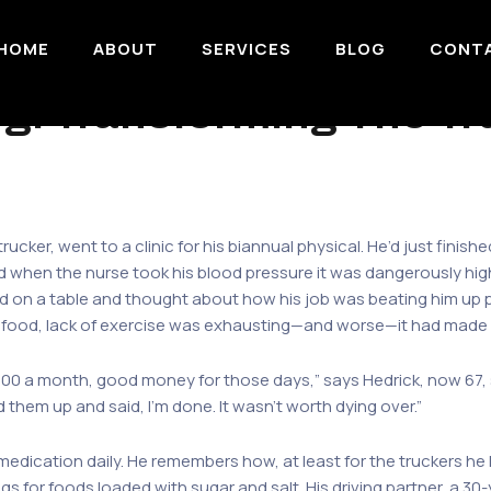
HOME
ABOUT
SERVICES
BLOG
CONT
ogi Transforming The T
rucker, went to a clinic for his biannual physical. He’d just finishe
d when the nurse took his blood pressure it was dangerously high
sted on a table and thought about how his job was beating him up 
y food, lack of exercise was exhausting—and worse—it had made 
000 a month, good money for those days,” says Hedrick, now 67, se
led them up and said, I’m done. It wasn’t worth dying over.”
 medication daily. He remembers how, at least for the truckers h
ngs for foods loaded with sugar and salt. His driving partner, a 3