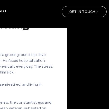
ACT
GET IN TOUCH
rucking
d a grueling round-trip drive
. He faced hospitalization.
physically every day. The stress,
him sick.
mi-retired, and living in
e knew, the constant stress and
0-year- veteran, subsisted on