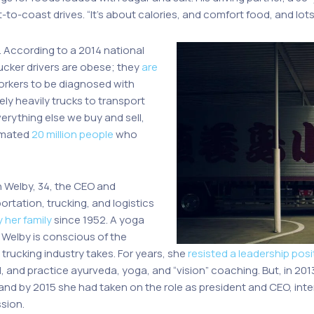
-coast drives. “It’s about calories, and comfort food, and lots o
. According to a 2014 national
ucker drivers are obese; they
are
orkers to be diagnosed with
ely heavily trucks to transport
erything else we buy and sell,
timated
20 million people
who
n Welby, 34, the CEO and
portation, trucking, and logistics
 her family
since 1952. A yoga
 Welby is conscious of the
trucking industry takes. For years, she
resisted a leadership posi
l, and practice ayurveda, yoga, and “vision” coaching. But, in 2013
 and by 2015 she had taken on the role as president and CEO, int
sion.