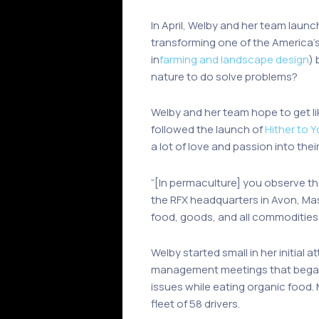
In April, Welby and her team launch
transforming one of the America’s 
in
farming and landscape design
)
nature to do solve problems?
Welby and her team hope to get l
followed the launch of
Hither to 
a lot of love and passion into thei
“[In permaculture] you observe th
the RFX headquarters in Avon, Mas
food, goods, and all commodities 
Welby started small in her initial
management meetings that began w
issues while eating organic food.
fleet of 58 drivers.