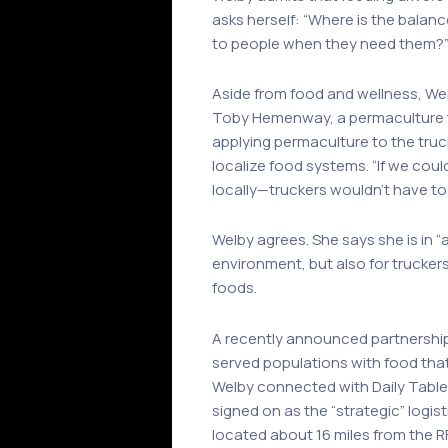
asks herself: “Where is the balanc
to people when they need them?
Aside from food and wellness, Wel
Toby Hemenway, a permaculture 
applying permaculture to the truc
localize food systems. “If we cou
locally—truckers wouldn’t have to
Welby agrees. She says she is in “
environment, but also for trucker
foods.
A recently announced partnersh
served populations with food tha
Welby connected with Daily Table f
signed on as the “strategic” logi
located about 16 miles from the 