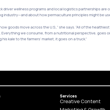
 driver wellness programs and local logistics partnerships are o
ing industry—and about how permaculture principles might be use
 how goods move across the U.S.,” she says. “All of the healthiest
. Everything we consume, from a nutritional perspective, goes on
g his kale to the farmers’ market, it goes on a truck.”
s
Services
Creative Content
Marketing & Growth