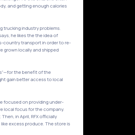
body, and getting enough calories
g trucking industry problems.
ays, he likes the the idea of
-country transport in order to re-
re grown locally and shipped
s”—for the benefit of the
ht gain better access to local
re focused on providing under-
 local focus for the company.
en, in April, RFX officially
 like excess produce. The store is