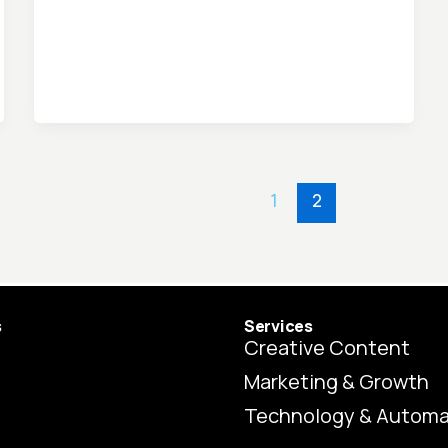
1
2
s
Services
Creative Content
Marketing & Growth
Technology & Automa