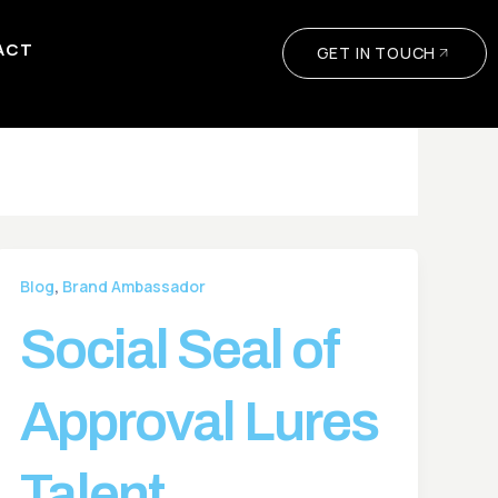
ACT
GET IN TOUCH
,
Blog
Brand Ambassador
Social Seal of
Approval Lures
Talent