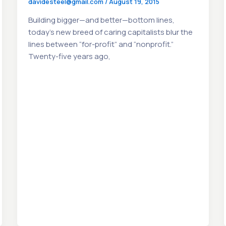
davidesteel@gmail.com
/
August 19, 2015
Building bigger—and better—bottom lines,
today’s new breed of caring capitalists blur the
lines between “for-profit” and “nonprofit.”
Twenty-five years ago,