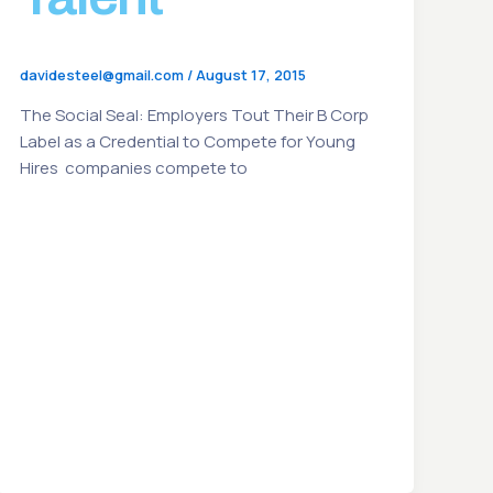
davidesteel@gmail.com
/
August 17, 2015
The Social Seal: Employers Tout Their B Corp
Label as a Credential to Compete for Young
Hires companies compete to