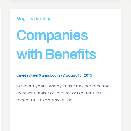
,
Blog
Leadership
Companies
with Benefits
davidesteel@gmail.com
/
August 15, 2015
In recent years, Warby Parker has become the
eyeglass-maker of choice for hipsters. In a
recent GQ taxonomy of the