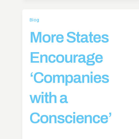
Blog
More States
Encourage
‘Companies
with a
Conscience’