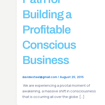
Building a
Profitable
Conscious
Business
davidesteel@gmail.com
/
August 20, 2015
We are experiencing a pivotal moment of
awakening, a massive shift in consciousness
that is occurring all over the globe. […]