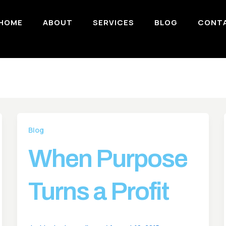
HOME
ABOUT
SERVICES
BLOG
CONT
Blog
When Purpose
Turns a Profit