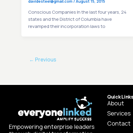
davidesteel@gmail.com
/
August 15, 2015
Conscious Companies In the last four years, 24
states and the District of Columbia have
revamped their incorporation laws to
←
Previous
Quick Link
About
Services
Contact
Empowering enterprise leaders