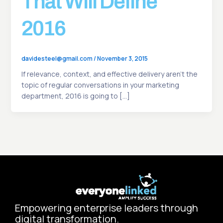
That Will Define
2016
davidesteel@gmail.com
/
November 3, 2015
If relevance, context, and effective delivery aren’t the
topic of regular conversations in your marketing
department, 2016 is going to […]
Empowering enterprise leaders through
digital transformation.