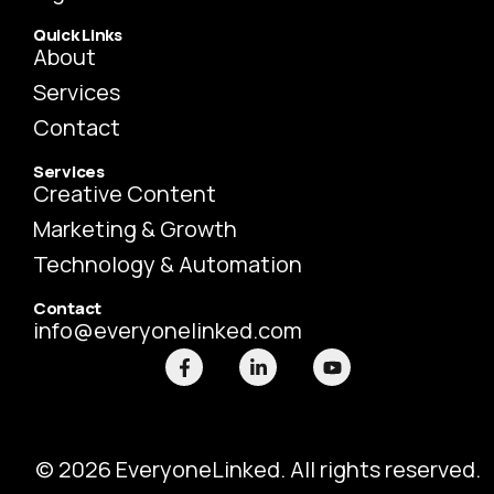
Quick Links
About
Services
Contact
Services
Creative Content
Marketing & Growth
Technology & Automation
Contact
info@everyonelinked.com
F
L
Y
a
i
o
c
n
u
e
k
t
b
e
u
o
d
b
o
i
e
© 2026 EveryoneLinked. All rights reserved.
k
n