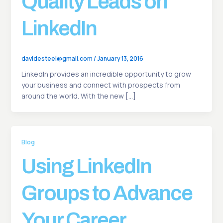
Quality Leads on
LinkedIn
davidesteel@gmail.com
/
January 13, 2016
LinkedIn provides an incredible opportunity to grow
your business and connect with prospects from
around the world. With the new […]
Blog
Using LinkedIn
Groups to Advance
Your Career