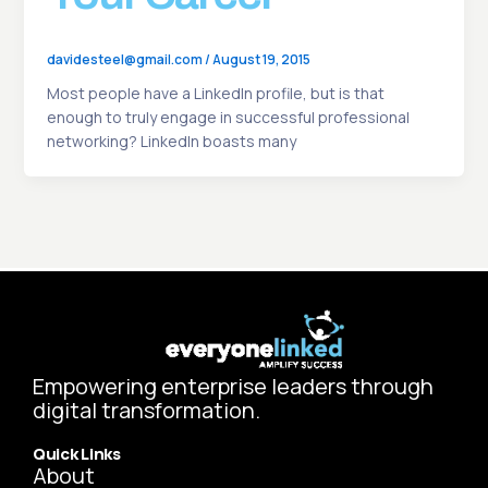
davidesteel@gmail.com
/
August 19, 2015
Most people have a LinkedIn profile, but is that
enough to truly engage in successful professional
networking? LinkedIn boasts many
Empowering enterprise leaders through
digital transformation.
Quick Links
About