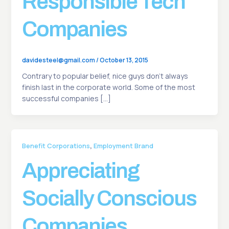
Responsible Tech
Companies
davidesteel@gmail.com
/
October 13, 2015
Contrary to popular belief, nice guys don’t always
finish last in the corporate world. Some of the most
successful companies […]
,
Benefit Corporations
Employment Brand
Appreciating
Socially Conscious
Companies