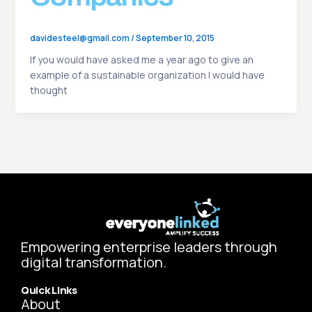
davidesteel@gmail.com
/
September 10, 2015
If you would have asked me a year ago to give an
example of a sustainable organization I would have
thought
Empowering enterprise leaders through
digital transformation.
Quick Links
About