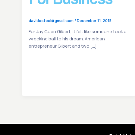
davidesteel@gmail.com
/
December 11, 2015
For Jay Coen Gilbert, it felt like someone took a
wrecking ball to his dream. American
entrepreneur Gilbert and two […]