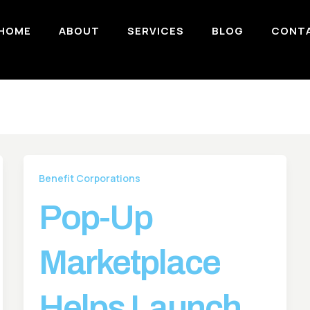
HOME
ABOUT
SERVICES
BLOG
CONT
Benefit Corporations
Pop-Up
Marketplace
Helps Launch