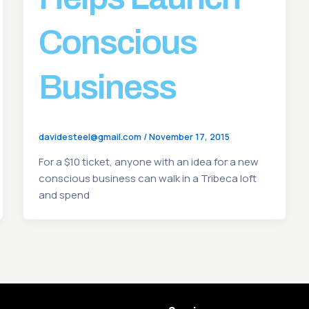
Conscious
Business
davidesteel@gmail.com
/
November 17, 2015
For a $10 ticket, anyone with an idea for a new
conscious business can walk in a Tribeca loft
and spend