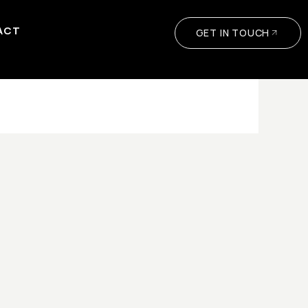
ACT
GET IN TOUCH