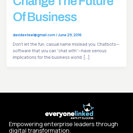
Change The Future
Of Business
davidesteel@gmail.com
/
June 29, 2016
Don’t let the fun, casual name mislead you. Chatbots—
software that you can “chat with”—have serious
implications for the business world. […]
Empowering enterprise leaders through
digital transformation.