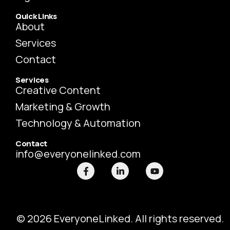
Quick Links
About
Services
Contact
Services
Creative Content
Marketing & Growth
Technology & Automation
Contact
info@everyonelinked.com
F
L
Y
a
i
o
c
n
u
e
k
t
b
e
u
o
d
b
o
i
e
© 2026 EveryoneLinked. All rights reserved.
k
n