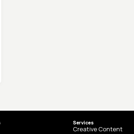
s
Services
Creative Content