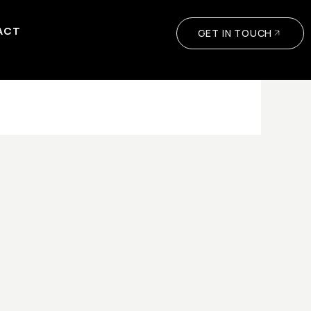
ACT
GET IN TOUCH