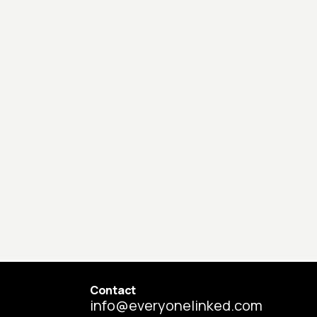
Contact
info@everyonelinked.com