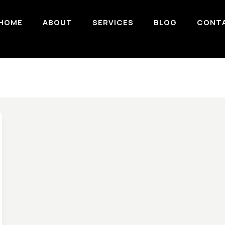
HOME
ABOUT
SERVICES
BLOG
CONT