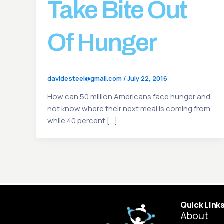
Take Bite Out
Of Hunger
davidesteel@gmail.com
/
July 22, 2016
How can 50 million Americans face hunger and
not know where their next meal is coming from
while 40 percent […]
Quick Link
About