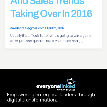
And Sales Trends
Taking Over In 2016
davidesteel@gmail.com
/
April 12, 2016
Usually it’s difficult to tell who’s going to win a game
after just one quarter, but if your sales and […]
Empowering enterprise leaders through
digital transformation.