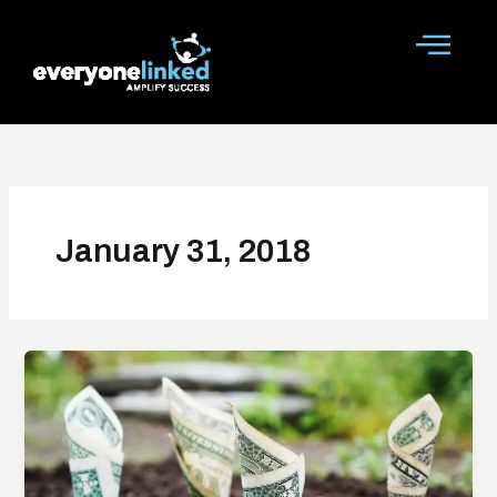
Skip
to
content
January 31, 2018