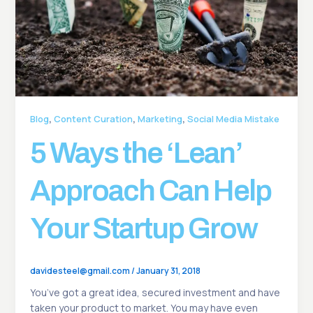
,
,
,
Blog
Content Curation
Marketing
Social Media Mistake
5 Ways the ‘Lean’
Approach Can Help
Your Startup Grow
davidesteel@gmail.com
/
January 31, 2018
You’ve got a great idea, secured investment and have
taken your product to market. You may have even