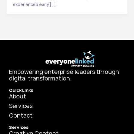
experienced early […]
Empowering enterprise leaders through
digital transformation.
Quick Links
About
Services
Contact
Services
Creative Content