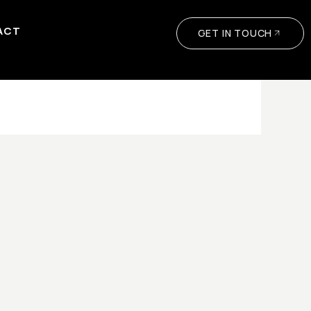
ACT
GET IN TOUCH