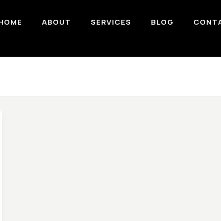
HOME
ABOUT
SERVICES
BLOG
CONT