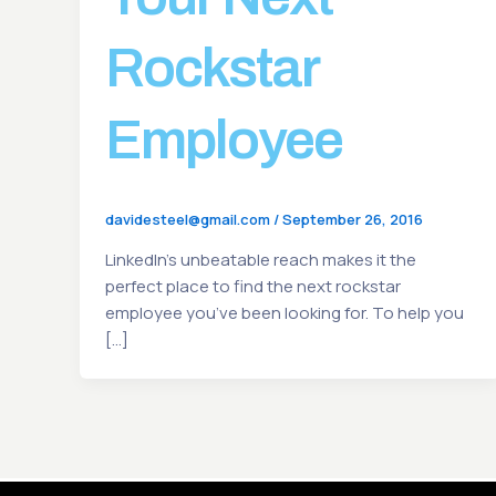
Rockstar
Employee
davidesteel@gmail.com
/
September 26, 2016
LinkedIn’s unbeatable reach makes it the
perfect place to find the next rockstar
employee you’ve been looking for. To help you
[…]