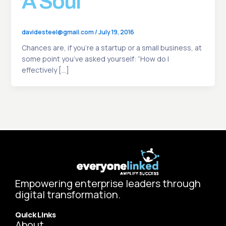
A Soul
davidesteel@gmail.com
/
July 19, 2016
Chances are, if you’re a startup or a small business, at
some point you’ve asked yourself: “How do I
effectively […]
Empowering enterprise leaders through
digital transformation.
Quick Links
About