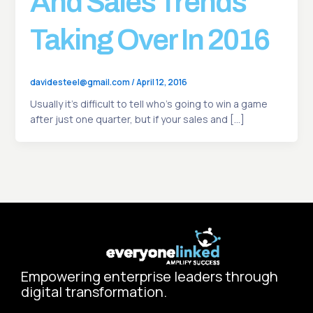
And Sales Trends
Taking Over In 2016
davidesteel@gmail.com
/
April 12, 2016
Usually it’s difficult to tell who’s going to win a game
after just one quarter, but if your sales and […]
Empowering enterprise leaders through
digital transformation.