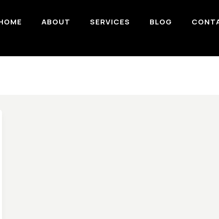
HOME
ABOUT
SERVICES
BLOG
CONT