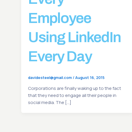
Employee
Using LinkedIn
Every Day
davidesteel@gmail.com
/
August 16, 2015
Corporations are finally waking up to the fact
that they need to engage all their people in
social media. The […]