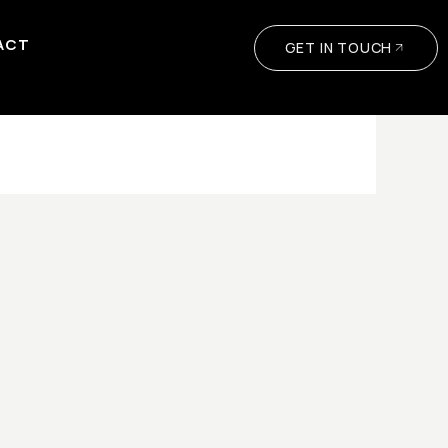
ACT
GET IN TOUCH