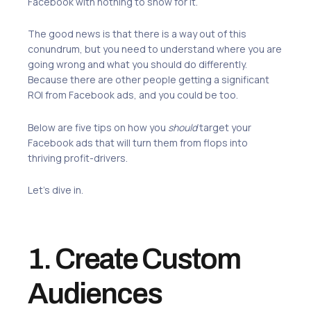
Facebook with nothing to show for it.
The good news is that there is a way out of this
conundrum, but you need to understand where you are
going wrong and what you should do differently.
Because there are other people getting a significant
ROI from Facebook ads, and you could be too.
Below are five tips on how you
should
target your
Facebook ads that will turn them from flops into
thriving profit-drivers.
Let’s dive in.
1. Create Custom
Audiences