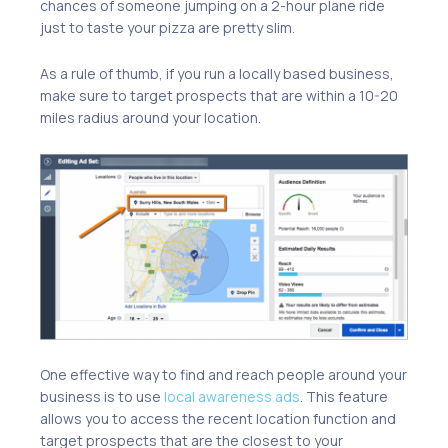
chances of someone jumping on a 2-hour plane ride
just to taste your pizza are pretty slim.
As a rule of thumb, if you run a locally based business,
make sure to target prospects that are within a 10-20
miles radius around your location.
One effective way to find and reach people around your
business is to use
local awareness ads
. This feature
allows you to access the recent location function and
target prospects that are the closest to your