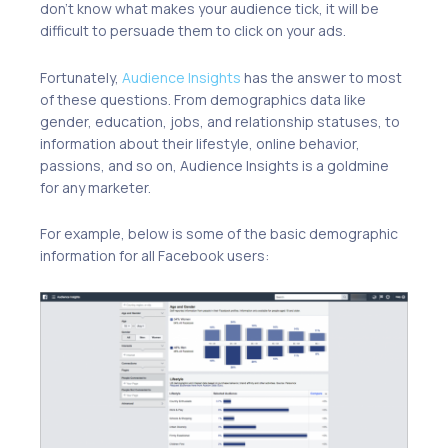
don’t know what makes your audience tick, it will be
difficult to persuade them to click on your ads.
Fortunately,
Audience Insights
has the answer to most
of these questions. From demographics data like
gender, education, jobs, and relationship statuses, to
information about their lifestyle, online behavior,
passions, and so on, Audience Insights is a goldmine
for any marketer.
For example, below is some of the basic demographic
information for all Facebook users: