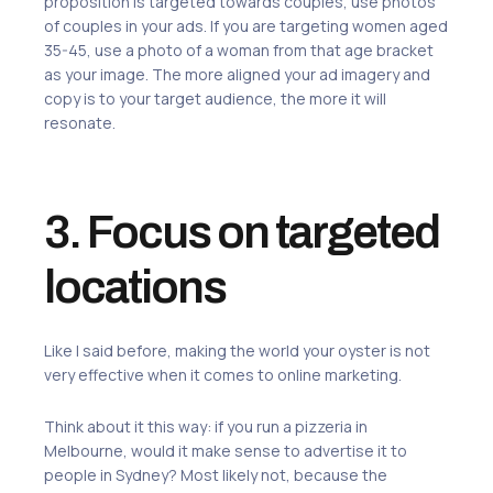
proposition is targeted towards couples, use photos
of couples in your ads. If you are targeting women aged
35-45, use a photo of a woman from that age bracket
as your image. The more aligned your ad imagery and
copy is to your target audience, the more it will
resonate.
3. Focus on targeted
locations
Like I said before, making the world your oyster is not
very effective when it comes to online marketing.
Think about it this way: if you run a pizzeria in
Melbourne, would it make sense to advertise it to
people in Sydney? Most likely not, because the