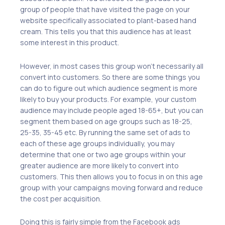
group of people that have visited the page on your
website specifically associated to plant-based hand
cream. This tells you that this audience has at least
some interest in this product.
However, in most cases this group won’t necessarily all
convert into customers. So there are some things you
can do to figure out which audience segment is more
likely to buy your products. For example, your custom
audience may include people aged 18-65+, but you can
segment them based on age groups such as 18-25,
25-35, 35-45 etc. By running the same set of ads to
each of these age groups individually, you may
determine that one or two age groups within your
greater audience are more likely to convert into
customers. This then allows you to focus in on this age
group with your campaigns moving forward and reduce
the cost per acquisition.
Doing this is fairly simple from the Facebook ads