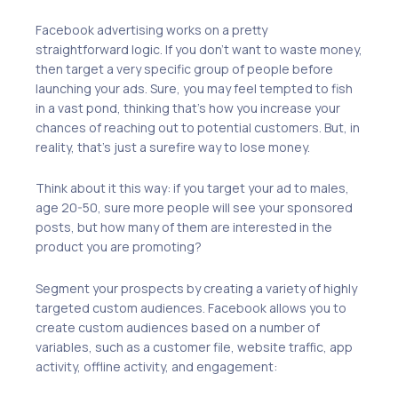
Facebook advertising works on a pretty
straightforward logic. If you don’t want to waste money,
then target a very specific group of people before
launching your ads. Sure, you may feel tempted to fish
in a vast pond, thinking that’s how you increase your
chances of reaching out to potential customers. But, in
reality, that’s just a surefire way to lose money.
Think about it this way: if you target your ad to males,
age 20-50, sure more people will see your sponsored
posts, but how many of them are interested in the
product you are promoting?
Segment your prospects by creating a variety of highly
targeted custom audiences. Facebook allows you to
create custom audiences based on a number of
variables, such as a customer file, website traffic, app
activity, offline activity, and engagement: