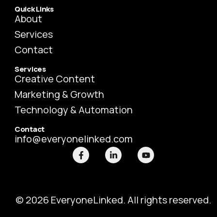
Quick Links
About
Services
Contact
Services
Creative Content
Marketing & Growth
Technology & Automation
Contact
info@everyonelinked.com
F
L
Y
a
i
o
c
n
u
e
k
t
b
e
u
o
d
b
o
i
e
© 2026 EveryoneLinked. All rights reserved.
k
n
-
-