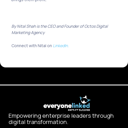
By Nital Shah is the CEO and Founder of
Octos Digital
Marketing Agency
Connect with Nital on
LinkedIn.
Empowering enterprise leaders through
digital transformation.