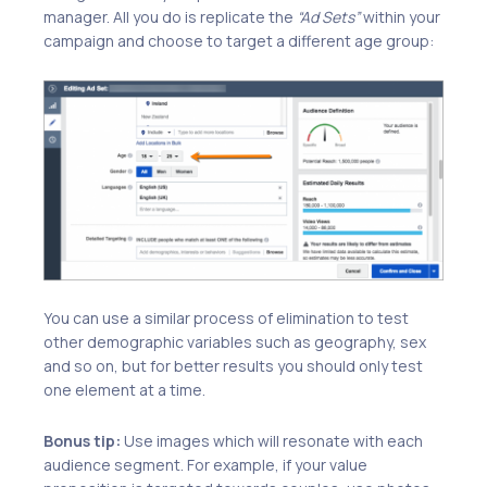
manager. All you do is replicate the
“Ad Sets”
within your
campaign and choose to target a different age group:
You can use a similar process of elimination to test
other demographic variables such as geography, sex
and so on, but for better results you should only test
one element at a time.
Bonus tip:
Use images which will resonate with each
audience segment. For example, if your value