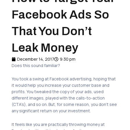
Facebook Ads So
That You Don’t
Leak Money
December 14, 2017
9:30 pm
Does this sound familiar?
You took a swing at Facebook advertising, hoping that
it would help you increase your customer base and
profits. You tweaked the copy of your ads, used
different images, played with the calls-to-action
(CTA’s), and so on. But, for some reason, you don’t see
any significant return on your investment.
It feels like you are practically throwing money at