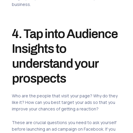
business.
4. Tap into Audience
Insights to
understand your
prospects
Who are the people that visit your page? Why do they
like it? How can you best target your ads so that you
improve your chances of getting a reaction?
These are crucial questions you need to ask yourself
before launching an ad campaign on Facebook. If you