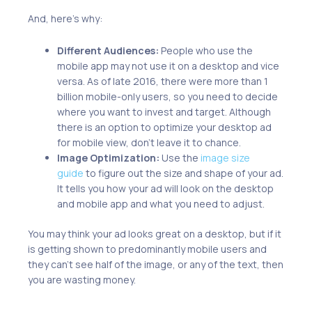
And, here’s why:
Different Audiences:
People who use the
mobile app may not use it on a desktop and vice
versa. As of late 2016, there were more than 1
billion mobile-only users, so you need to decide
where you want to invest and target. Although
there is an option to optimize your desktop ad
for mobile view, don’t leave it to chance.
Image Optimization:
Use the
image size
guide
to figure out the size and shape of your ad.
It tells you how your ad will look on the desktop
and mobile app and what you need to adjust.
You may think your ad looks great on a desktop, but if it
is getting shown to predominantly mobile users and
they can’t see half of the image, or any of the text, then
you are wasting money.