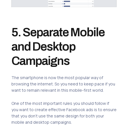
5. Separate Mobile
and Desktop
Campaigns
The smartphone is now the most popular way of
browsing the internet. So you need to keep pace if you
want to remain relevant in this mobile-first world.
One of the most important rules you should follow if
you want to create effective Facebook ads is to ensure
that you don’t use the same design for both your
mobile and desktop campaigns.