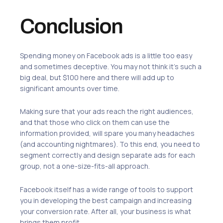
Conclusion
Spending money on Facebook ads is a little too easy
and sometimes deceptive. You may not think it’s such a
big deal, but $100 here and there will add up to
significant amounts over time.
Making sure that your ads reach the right audiences,
and that those who click on them can use the
information provided, will spare you many headaches
(and accounting nightmares). To this end, you need to
segment correctly and design separate ads for each
group, not a one-size-fits-all approach.
Facebook itself has a wide range of tools to support
you in developing the best campaign and increasing
your conversion rate. After all, your business is what
brings them profit.