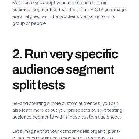
Make sure you adapt your ads to each custom
audience segment so that the ad copy, CTA and image
are all aligned with the problems you solve for this
group of people.
2. Run very specific
audience segment
split tests
Beyond creating simple custom audiences, you can
also learn more about your prospects by split testing
audience segments within these custom audiences.
Let’s imagine that your company sells organic, plant-
based hand cream. You choose to target ads to a