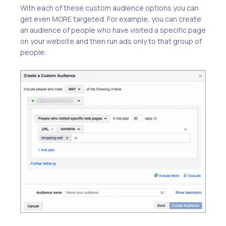
With each of these custom audience options you can
get even MORE targeted. For example, you can create
an audience of people who have visited a specific page
on your website and then run ads only to that group of
people: