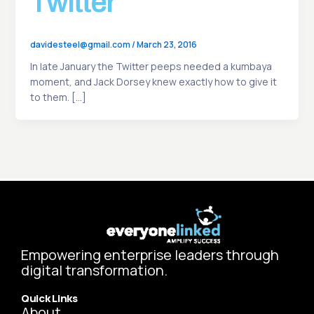
Twitter
davidesteel@gmail.com
/
March 23, 2016
In late January the Twitter peeps needed a kumbaya
moment, and Jack Dorsey knew exactly how to give it
to them. […]
Empowering enterprise leaders through
digital transformation.
Quick Links
About