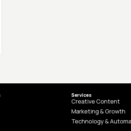
s
Services
Creative Content
Marketing & Growth
Technology & Automa