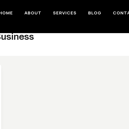
HOME
ABOUT
SERVICES
BLOG
CONT
Business