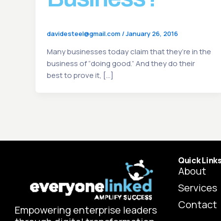
davidesteel@gmail.com
/
January 26, 2016
Many businesses today claim that they’re in the
business of “doing good.” And they do their
best to prove it, […]
Quick Link
About
Services
Contact
Empowering enterprise leaders