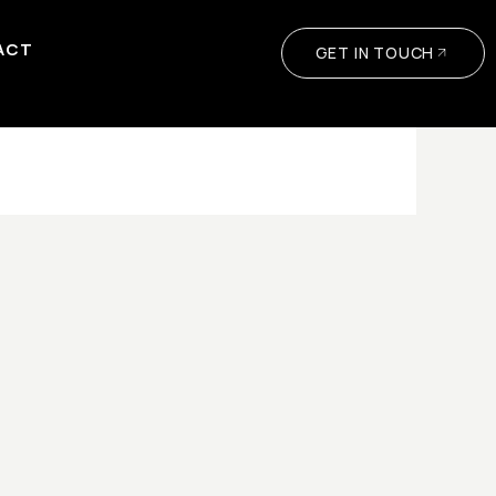
ACT
GET IN TOUCH