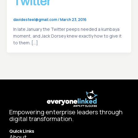
Twitter
davidesteel@gmail.com
/
March 23, 2016
In late January the Twitter peeps needed a kumbaya
moment, and Jack Dorsey knew exactly how to give it
to them. […]
Empowering enterprise leaders through
digital transformation.
Quick Links
About