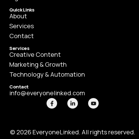
Quick Links
About
Services
Contact
Services
Creative Content
Marketing & Growth
Technology & Automation
Contact
info@everyonelinked.com
F
L
Y
a
i
o
c
n
u
e
k
t
b
e
u
o
d
b
o
i
e
© 2026 EveryoneLinked. All rights reserved.
k
n