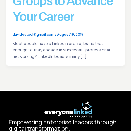
Groups to Advance
Your Career
davidesteel@gmail.com
/
August 19, 2015
Most people have a LinkedIn profile, but is that
enough to truly engage in successful professional
networking? LinkedIn boasts many […]
Empowering enterprise leaders through
digital transformation.