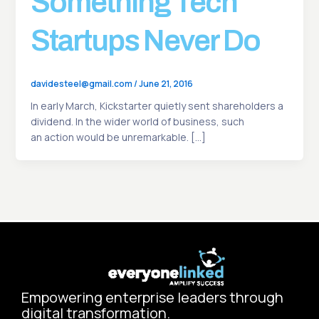
Something Tech
Startups Never Do
davidesteel@gmail.com
/
June 21, 2016
In early March, Kickstarter quietly sent shareholders a
dividend. In the wider world of business, such
an action would be unremarkable. […]
Empowering enterprise leaders through
digital transformation.