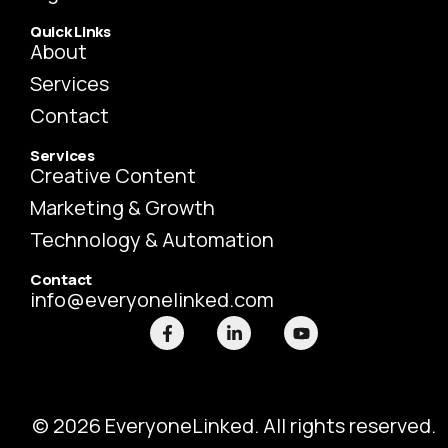
Quick Links
About
Services
Contact
Services
Creative Content
Marketing & Growth
Technology & Automation
Contact
info@everyonelinked.com
F
L
Y
a
i
o
c
n
u
e
k
t
b
e
u
o
d
b
o
i
e
© 2026 EveryoneLinked. All rights reserved.
k
n