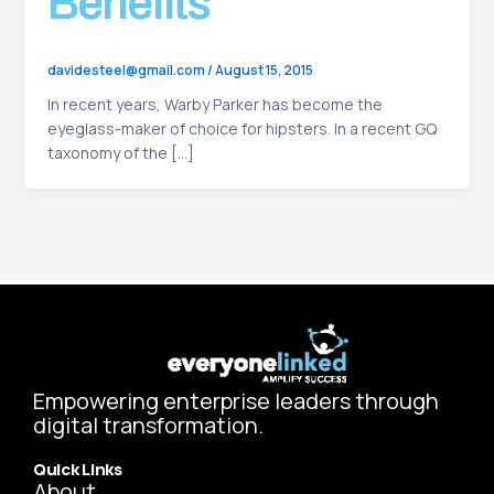
Benefits
davidesteel@gmail.com
/
August 15, 2015
In recent years, Warby Parker has become the
eyeglass-maker of choice for hipsters. In a recent GQ
taxonomy of the […]
Empowering enterprise leaders through
digital transformation.
Quick Links
About