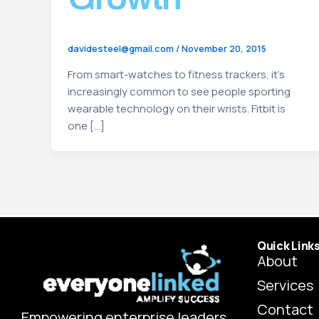
davidesteel@gmail.com
/
November 20, 2015
From smart-watches to fitness trackers, it’s
increasingly common to see people sporting
wearable technology on their wrists. Fitbit is
one […]
Quick Link
About
Services
Contact
Empowering enterprise leaders