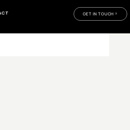
ACT
GET IN TOUCH