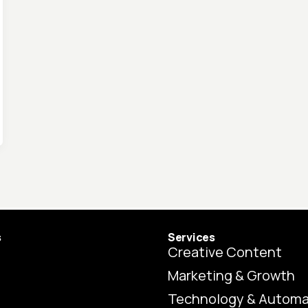
s
Services
Creative Content
Marketing & Growth
Technology & Automa