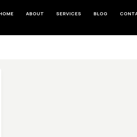
HOME
ABOUT
SERVICES
BLOG
CONT