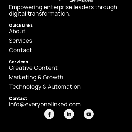
Empowering enterprise leaders through
digital transformation.
Quick Links
About
Services
Contact
Services
Creative Content
Marketing & Growth
Technology & Automation
Contact
info@everyonelinked.com
F
L
Y
a
i
o
c
n
u
e
k
t
b
e
u