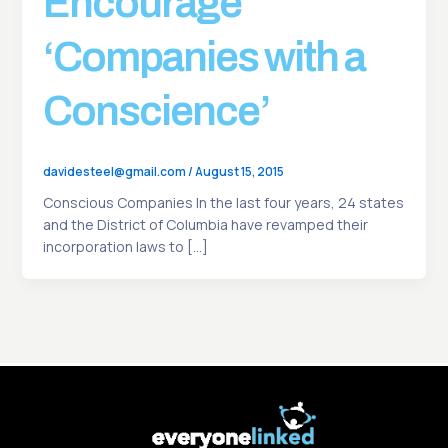
Encourage
‘Companies with a
Conscience’
davidesteel@gmail.com
/
August 15, 2015
Conscious Companies In the last four years, 24 states
and the District of Columbia have revamped their
incorporation laws to […]